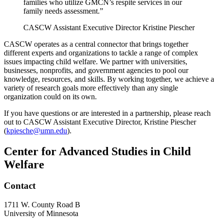
families who utilize GMCN’s respite services in our
family needs assessment.”
CASCW Assistant Executive Director Kristine Piescher
CASCW operates as a central connector that brings together
different experts and organizations to tackle a range of complex
issues impacting child welfare. We partner with universities,
businesses, nonprofits, and government agencies to pool our
knowledge, resources, and skills. By working together, we achieve a
variety of research goals more effectively than any single
organization could on its own.
If you have questions or are interested in a partnership, please reach
out to CASCW Assistant Executive Director, Kristine Piescher
(
kpiesche@umn.edu
).
Center for Advanced Studies in Child
Welfare
Contact
1711 W. County Road B
University of Minnesota