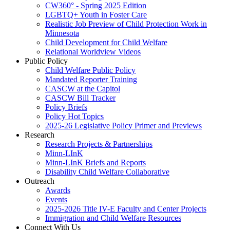
CW360° - Spring 2025 Edition
LGBTQ+ Youth in Foster Care
Realistic Job Preview of Child Protection Work in
Minnesota
Child Development for Child Welfare
Relational Worldview Videos
Public Policy
Child Welfare Public Policy
Mandated Reporter Training
CASCW at the Capitol
CASCW Bill Tracker
Policy Briefs
Policy Hot Topics
2025-26 Legislative Policy Primer and Previews
Research
Research Projects & Partnerships
Minn-LInK
Minn-LInK Briefs and Reports
Disability Child Welfare Collaborative
Outreach
Awards
Events
2025-2026 Title IV-E Faculty and Center Projects
Immigration and Child Welfare Resources
Connect With Us