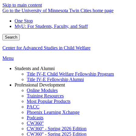
Skip to main content
Go to the University of Minnesota Twin Cities home page
One Stop
MyU
: For Students, Faculty, and Staff
Search
Center for Advanced Studies in Child Welfare
Menu
Students and Alumni
Title IV-E Child Welfare Fellowship Program
Title IV-E Fellowship Alumni
Professional Development
Online Modules
Training Resources
Most Popular Products
PACC
Phoenix Learning Xchange
Podcasts
CW360°
CW360° - Spring 2026 Edition
CW360° - Spring 2025 Edition