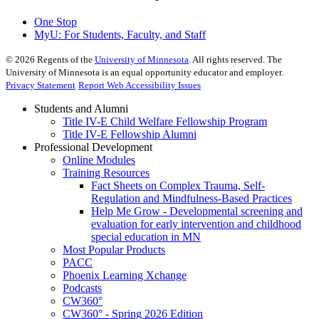
One Stop
MyU
: For Students, Faculty, and Staff
©
2026
Regents of the
University of Minnesota
. All rights reserved. The
University of Minnesota is an equal opportunity educator and employer.
Privacy Statement
Report Web Accessibility Issues
Students and Alumni
Title IV-E Child Welfare Fellowship Program
Title IV-E Fellowship Alumni
Professional Development
Online Modules
Training Resources
Fact Sheets on Complex Trauma, Self-
Regulation and Mindfulness-Based Practices
Help Me Grow - Developmental screening and
evaluation for early intervention and childhood
special education in MN
Most Popular Products
PACC
Phoenix Learning Xchange
Podcasts
CW360°
CW360° - Spring 2026 Edition