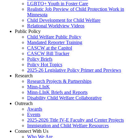
LGBTQ+ Youth in Foster Care
Realistic Job Preview of Child Protection Work in
Minnesota
Child Development for Child Welfare
Relational Worldview Videos
Public Policy
Child Welfare Public Policy
Mandated Reporter Training
CASCW at the Capitol
CASCW Bill Tracker
Policy Briefs
Policy Hot Topics
2025-26 Legislative Policy Primer and Previews
Research
Research Projects & Partnerships
Minn-LInK
Minn-LInK Briefs and Reports
Disability Child Welfare Collaborative
Outreach
Awards
Events
2025-2026 Title IV-E Faculty and Center Projects
Immigration and Child Welfare Resources
Connect With Us
Who We Are