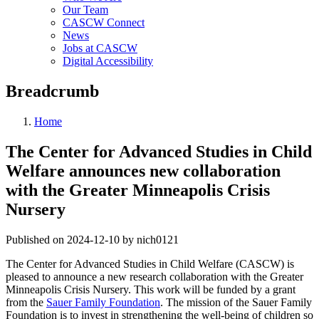
Our Team
CASCW Connect
News
Jobs at CASCW
Digital Accessibility
Breadcrumb
Home
The Center for Advanced Studies in Child
Welfare announces new collaboration
with the Greater Minneapolis Crisis
Nursery
Published on 2024-12-10 by nich0121
The Center for Advanced Studies in Child Welfare (CASCW) is
pleased to announce a new research collaboration with the Greater
Minneapolis Crisis Nursery. This work will be funded by a grant
from the
Sauer Family Foundation
. The mission of the Sauer Family
Foundation is to invest in strengthening the well-being of children so