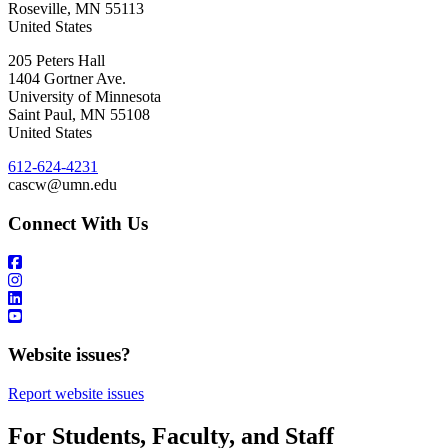
Roseville
,
MN
55113
United States
205 Peters Hall
1404 Gortner Ave.
University of Minnesota
Saint Paul
,
MN
55108
United States
612-624-4231
cascw@umn.edu
Connect With Us
Website issues?
Report website issues
For Students, Faculty, and Staff