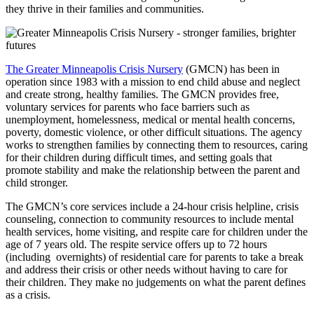
they thrive in their families and communities.
The Greater Minneapolis Crisis Nursery
(GMCN) has been in
operation since 1983 with a mission to end child abuse and neglect
and create strong, healthy families. The GMCN provides free,
voluntary services for parents who face barriers such as
unemployment, homelessness, medical or mental health concerns,
poverty, domestic violence, or other difficult situations. The agency
works to strengthen families by connecting them to resources, caring
for their children during difficult times, and setting goals that
promote stability and make the relationship between the parent and
child stronger.
The GMCN’s core services include a 24-hour crisis helpline, crisis
counseling, connection to community resources to include mental
health services, home visiting, and respite care for children under the
age of 7 years old. The respite service offers up to 72 hours
(including overnights) of residential care for parents to take a break
and address their crisis or other needs without having to care for
their children. They make no judgements on what the parent defines
as a crisis. ​