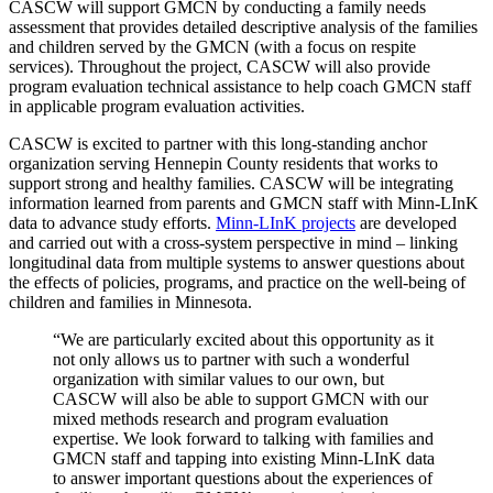
CASCW will support GMCN by conducting a family needs
assessment that provides detailed descriptive analysis of the families
and children served by the GMCN (with a focus on respite
services). Throughout the project, CASCW will also provide
program evaluation technical assistance to help coach GMCN staff
in applicable program evaluation activities.
CASCW is excited to partner with this long-standing anchor
organization serving Hennepin County residents that works to
support strong and healthy families. CASCW will be integrating
information learned from parents and GMCN staff with Minn-LInK
data to advance study efforts.
Minn-LInK projects
are developed
and carried out with a cross-system perspective in mind – linking
longitudinal data from multiple systems to answer questions about
the effects of policies, programs, and practice on the well-being of
children and families in Minnesota.
“We are particularly excited about this opportunity as it
not only allows us to partner with such a wonderful
organization with similar values to our own, but
CASCW will also be able to support GMCN with our
mixed methods research and program evaluation
expertise. We look forward to talking with families and
GMCN staff and tapping into existing Minn-LInK data
to answer important questions about the experiences of