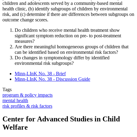
children and adolescents served by a community-based mental
health clinic, (b) identify subgroups of children by environmental
risk, and (c) determine if there are differences between subgroups on
outcome change scores.
Do children who receive mental health treatment show
significant symptom reduction on pre- to post-treatment
measures?
Are there meaningful homogeneous groups of children that
can be identified based on environmental risk factors?
Do changes in symptomology differ by identified
environmental risk subgroups?
Minn-LInK No. 38 - Brief
Minn-LInK No. 38 - Discussion Guide
Tags
program & policy impacts
mental health
risk profiles & risk factors
Center for Advanced Studies in Child
Welfare