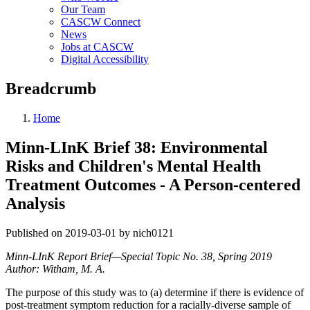
Our Team
CASCW Connect
News
Jobs at CASCW
Digital Accessibility
Breadcrumb
Home
Minn-LInK Brief 38: Environmental
Risks and Children's Mental Health
Treatment Outcomes - A Person-centered
Analysis
Published on 2019-03-01 by nich0121
Minn-LInK Report Brief—Special Topic No. 38, Spring 2019
Author: Witham, M. A.
The purpose of this study was to (a) determine if there is evidence of
post-treatment symptom reduction for a racially-diverse sample of