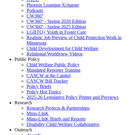
Phoenix Learning Xchange
Podcasts
CW360°
CW360° - Spring 2026 Edition
CW360° - Spring 2025 Edition
LGBTQ+ Youth in Foster Care
Realistic Job Preview of Child Protection Work in
Minnesota
Child Development for Child Welfare
Relational Worldview Videos
Public Policy
Child Welfare Public Policy
Mandated Reporter Training
CASCW at the Capitol
CASCW Bill Tracker
Policy Briefs
Policy Hot Topics
2025-26 Legislative Policy Primer and Previews
Research
Research Projects & Partnerships
Minn-LInK
Minn-LInK Briefs and Reports
Disability Child Welfare Collaborative
Outreach