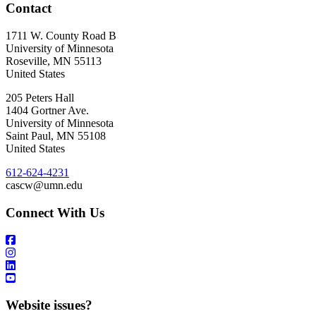
Contact
1711 W. County Road B
University of Minnesota
Roseville
,
MN
55113
United States
205 Peters Hall
1404 Gortner Ave.
University of Minnesota
Saint Paul
,
MN
55108
United States
612-624-4231
cascw@umn.edu
Connect With Us
Website issues?