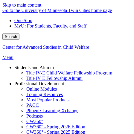
Skip to main content
Go to the University of Minnesota Twin Cities home page
One Stop
MyU
: For Students, Faculty, and Staff
Search
Center for Advanced Studies in Child Welfare
Menu
Students and Alumni
Title IV-E Child Welfare Fellowship Program
Title IV-E Fellowship Alumni
Professional Development
Online Modules
Training Resources
Most Popular Products
PACC
Phoenix Learning Xchange
Podcasts
CW360°
CW360° - Spring 2026 Edition
CW360° - Spring 2025 Edition