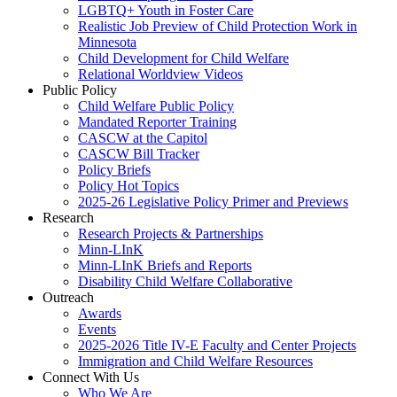
LGBTQ+ Youth in Foster Care
Realistic Job Preview of Child Protection Work in
Minnesota
Child Development for Child Welfare
Relational Worldview Videos
Public Policy
Child Welfare Public Policy
Mandated Reporter Training
CASCW at the Capitol
CASCW Bill Tracker
Policy Briefs
Policy Hot Topics
2025-26 Legislative Policy Primer and Previews
Research
Research Projects & Partnerships
Minn-LInK
Minn-LInK Briefs and Reports
Disability Child Welfare Collaborative
Outreach
Awards
Events
2025-2026 Title IV-E Faculty and Center Projects
Immigration and Child Welfare Resources
Connect With Us
Who We Are