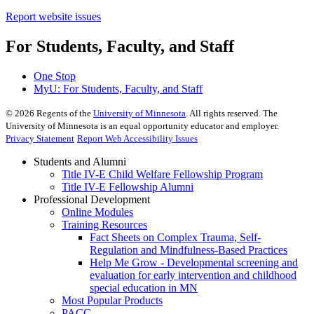
Report website issues
For Students, Faculty, and Staff
One Stop
MyU
: For Students, Faculty, and Staff
©
2026
Regents of the
University of Minnesota
. All rights reserved. The
University of Minnesota is an equal opportunity educator and employer.
Privacy Statement
Report Web Accessibility Issues
Students and Alumni
Title IV-E Child Welfare Fellowship Program
Title IV-E Fellowship Alumni
Professional Development
Online Modules
Training Resources
Fact Sheets on Complex Trauma, Self-
Regulation and Mindfulness-Based Practices
Help Me Grow - Developmental screening and
evaluation for early intervention and childhood
special education in MN
Most Popular Products
PACC