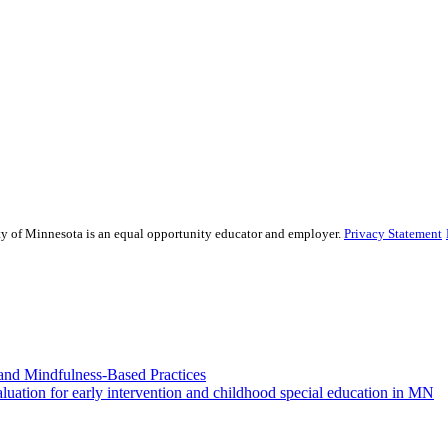
sity of Minnesota is an equal opportunity educator and employer.
Privacy Statement
and Mindfulness-Based Practices
ation for early intervention and childhood special education in MN