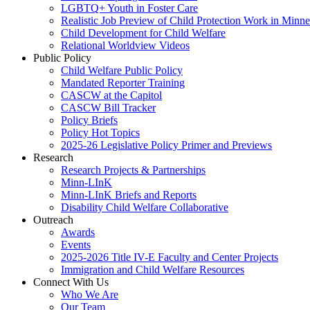
LGBTQ+ Youth in Foster Care
Realistic Job Preview of Child Protection Work in Minne
Child Development for Child Welfare
Relational Worldview Videos
Public Policy
Child Welfare Public Policy
Mandated Reporter Training
CASCW at the Capitol
CASCW Bill Tracker
Policy Briefs
Policy Hot Topics
2025-26 Legislative Policy Primer and Previews
Research
Research Projects & Partnerships
Minn-LInK
Minn-LInK Briefs and Reports
Disability Child Welfare Collaborative
Outreach
Awards
Events
2025-2026 Title IV-E Faculty and Center Projects
Immigration and Child Welfare Resources
Connect With Us
Who We Are
Our Team