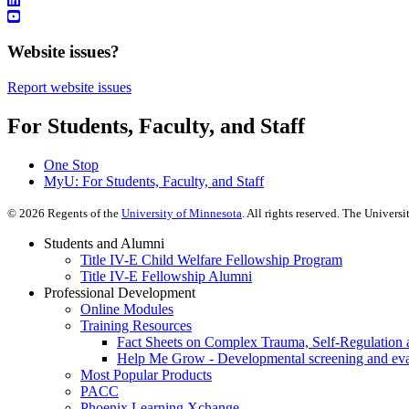
Website issues?
Report website issues
For Students, Faculty, and Staff
One Stop
MyU
: For Students, Faculty, and Staff
©
2026
Regents of the
University of Minnesota
. All rights reserved. The Univer
Students and Alumni
Title IV-E Child Welfare Fellowship Program
Title IV-E Fellowship Alumni
Professional Development
Online Modules
Training Resources
Fact Sheets on Complex Trauma, Self-Regulation 
Help Me Grow - Developmental screening and evalu
Most Popular Products
PACC
Phoenix Learning Xchange