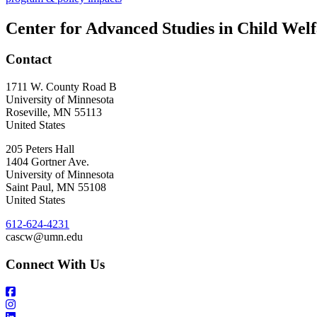
Center for Advanced Studies in Child Wel
Contact
1711 W. County Road B
University of Minnesota
Roseville
,
MN
55113
United States
205 Peters Hall
1404 Gortner Ave.
University of Minnesota
Saint Paul
,
MN
55108
United States
612-624-4231
cascw@umn.edu
Connect With Us