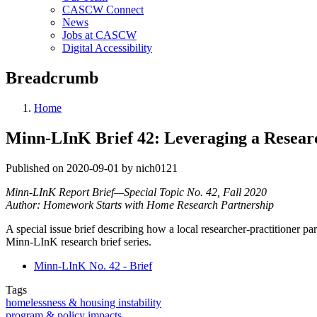
CASCW Connect
News
Jobs at CASCW
Digital Accessibility
Breadcrumb
Home
Minn-LInK Brief 42: Leveraging a Researc
Published on 2020-09-01 by nich0121
Minn-LInK Report Brief—Special Topic No. 42, Fall 2020
Author: Homework Starts with Home Research Partnership
A special issue brief describing how a local researcher-practitioner
Minn-LInK research brief series.
Minn-LInK No. 42 - Brief
Tags
homelessness & housing instability
program & policy impacts