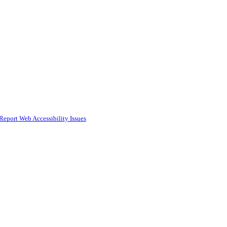
Report Web Accessibility Issues