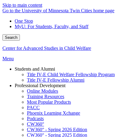
Skip to main content
Go to the University of Minnesota Twin Cities home page
One Stop
MyU
: For Students, Faculty, and Staff
Search
Center for Advanced Studies in Child Welfare
Menu
Students and Alumni
Title IV-E Child Welfare Fellowship Program
Title IV-E Fellowship Alumni
Professional Development
Online Modules
Training Resources
Most Popular Products
PACC
Phoenix Learning Xchange
Podcasts
CW360°
CW360° - Spring 2026 Edition
CW360° - Spring 2025 Edition