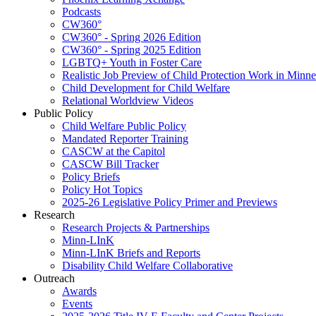
Podcasts
CW360°
CW360° - Spring 2026 Edition
CW360° - Spring 2025 Edition
LGBTQ+ Youth in Foster Care
Realistic Job Preview of Child Protection Work in Minne
Child Development for Child Welfare
Relational Worldview Videos
Public Policy
Child Welfare Public Policy
Mandated Reporter Training
CASCW at the Capitol
CASCW Bill Tracker
Policy Briefs
Policy Hot Topics
2025-26 Legislative Policy Primer and Previews
Research
Research Projects & Partnerships
Minn-LInK
Minn-LInK Briefs and Reports
Disability Child Welfare Collaborative
Outreach
Awards
Events