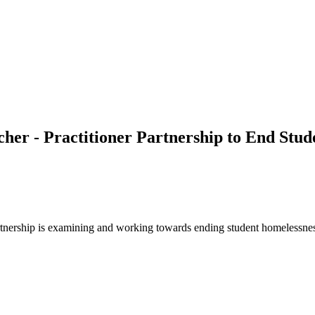
her - Practitioner Partnership to End Stu
 partnership is examining and working towards ending student homelessn