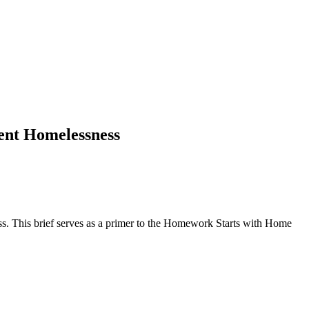
dent Homelessness
ess. This brief serves as a primer to the Homework Starts with Home