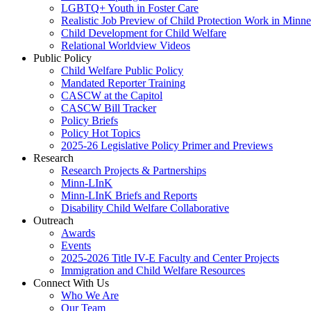
LGBTQ+ Youth in Foster Care
Realistic Job Preview of Child Protection Work in Minne
Child Development for Child Welfare
Relational Worldview Videos
Public Policy
Child Welfare Public Policy
Mandated Reporter Training
CASCW at the Capitol
CASCW Bill Tracker
Policy Briefs
Policy Hot Topics
2025-26 Legislative Policy Primer and Previews
Research
Research Projects & Partnerships
Minn-LInK
Minn-LInK Briefs and Reports
Disability Child Welfare Collaborative
Outreach
Awards
Events
2025-2026 Title IV-E Faculty and Center Projects
Immigration and Child Welfare Resources
Connect With Us
Who We Are
Our Team