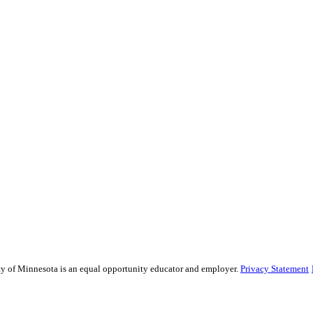
sity of Minnesota is an equal opportunity educator and employer.
Privacy Statement