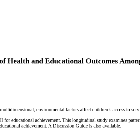
 of Health and Educational Outcomes Amon
tidimensional, environmental factors affect children’s access to servi
H for educational achievement. This longitudinal study examines patter
educational achievement. A Discussion Guide is also available.