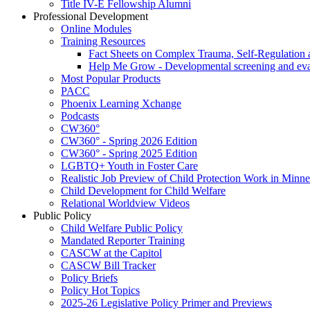
Title IV-E Fellowship Alumni
Professional Development
Online Modules
Training Resources
Fact Sheets on Complex Trauma, Self-Regulation 
Help Me Grow - Developmental screening and evalu
Most Popular Products
PACC
Phoenix Learning Xchange
Podcasts
CW360°
CW360° - Spring 2026 Edition
CW360° - Spring 2025 Edition
LGBTQ+ Youth in Foster Care
Realistic Job Preview of Child Protection Work in Minne
Child Development for Child Welfare
Relational Worldview Videos
Public Policy
Child Welfare Public Policy
Mandated Reporter Training
CASCW at the Capitol
CASCW Bill Tracker
Policy Briefs
Policy Hot Topics
2025-26 Legislative Policy Primer and Previews