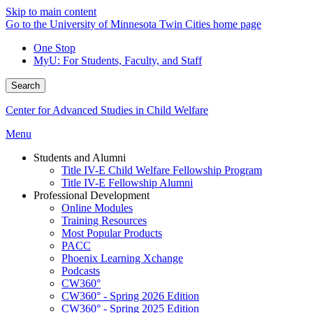
Skip to main content
Go to the University of Minnesota Twin Cities home page
One Stop
MyU
: For Students, Faculty, and Staff
Search
Center for Advanced Studies in Child Welfare
Menu
Students and Alumni
Title IV-E Child Welfare Fellowship Program
Title IV-E Fellowship Alumni
Professional Development
Online Modules
Training Resources
Most Popular Products
PACC
Phoenix Learning Xchange
Podcasts
CW360°
CW360° - Spring 2026 Edition
CW360° - Spring 2025 Edition