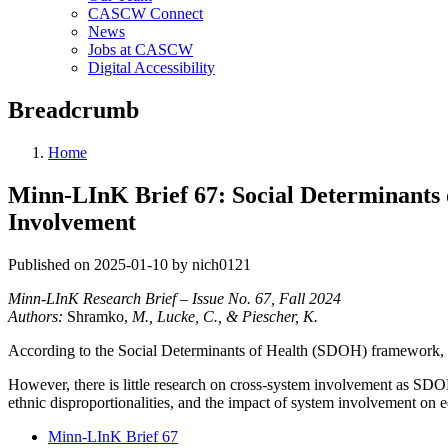
CASCW Connect
News
Jobs at CASCW
Digital Accessibility
Breadcrumb
Home
Minn-LInK Brief 67: Social Determinants
Involvement
Published on 2025-01-10 by nich0121
Minn-LInK Research Brief – Issue No. 67, Fall 2024
Authors:
Shramko,
M., Lucke, C., & Piescher, K.
According to the Social Determinants of Health (SDOH) framework, mul
However, there is little research on cross-system involvement as SDO
ethnic disproportionalities, and the impact of system involvement on 
Minn-LInK Brief 67