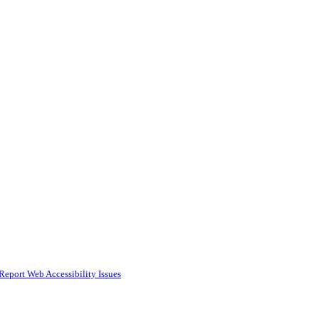
Report Web Accessibility Issues