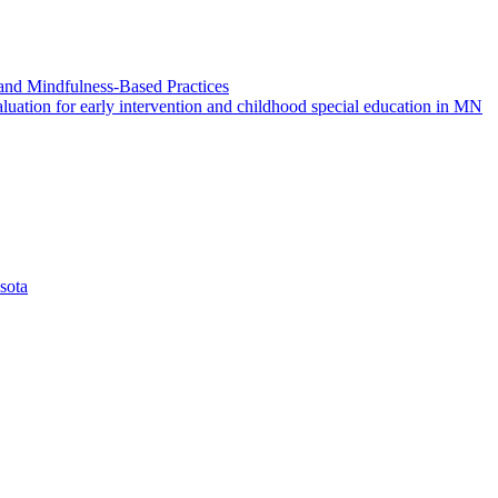
and Mindfulness-Based Practices
ation for early intervention and childhood special education in MN
sota