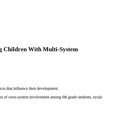
g Children With Multi-System
ces that influence their development.
ns of cross-system involvement among 6th grade students, racial-