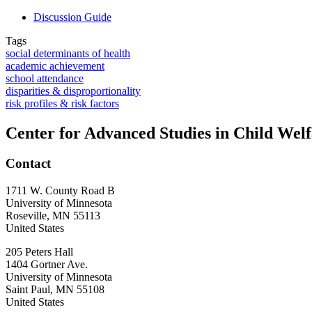
Discussion Guide
Tags
social determinants of health
academic achievement
school attendance
disparities & disproportionality
risk profiles & risk factors
Center for Advanced Studies in Child Wel
Contact
1711 W. County Road B
University of Minnesota
Roseville
,
MN
55113
United States
205 Peters Hall
1404 Gortner Ave.
University of Minnesota
Saint Paul
,
MN
55108
United States