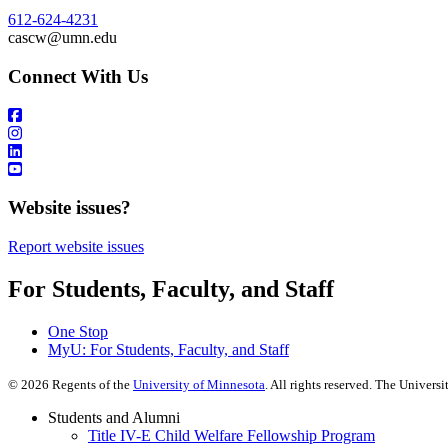
612-624-4231
cascw@umn.edu
Connect With Us
Website issues?
Report website issues
For Students, Faculty, and Staff
One Stop
MyU
: For Students, Faculty, and Staff
©
2026
Regents of the
University of Minnesota
. All rights reserved. The Univer
Students and Alumni
Title IV-E Child Welfare Fellowship Program