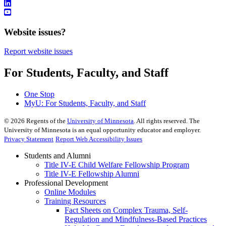
Website issues?
Report website issues
For Students, Faculty, and Staff
One Stop
MyU
: For Students, Faculty, and Staff
©
2026
Regents of the
University of Minnesota
. All rights reserved. The
University of Minnesota is an equal opportunity educator and employer.
Privacy Statement
Report Web Accessibility Issues
Students and Alumni
Title IV-E Child Welfare Fellowship Program
Title IV-E Fellowship Alumni
Professional Development
Online Modules
Training Resources
Fact Sheets on Complex Trauma, Self-
Regulation and Mindfulness-Based Practices