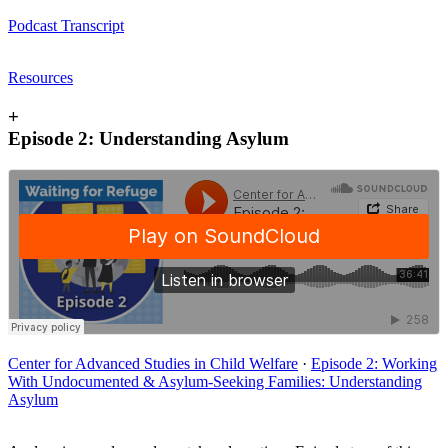
Podcast Transcript
Resources
+
Episode 2: Understanding Asylum
Center for Advanced Studies in Child Welfare
·
Episode 2: Working
With Undocumented & Asylum-Seeking Families: Understanding
Asylum