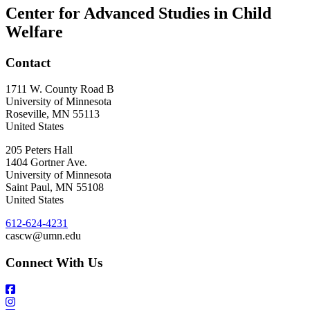
Center for Advanced Studies in Child
Welfare
Contact
1711 W. County Road B
University of Minnesota
Roseville
,
MN
55113
United States
205 Peters Hall
1404 Gortner Ave.
University of Minnesota
Saint Paul
,
MN
55108
United States
612-624-4231
cascw@umn.edu
Connect With Us