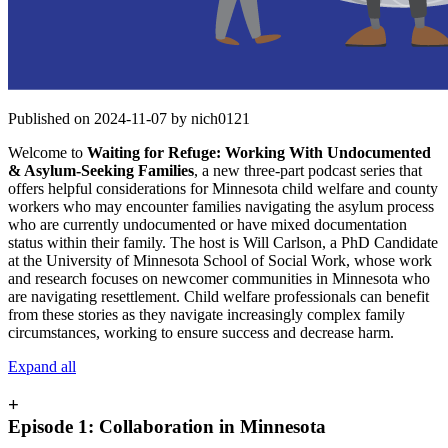
Published on 2024-11-07 by nich0121
Welcome to
Waiting for Refuge: Working With Undocumented
& Asylum-Seeking Families
, a new three-part podcast series that
offers helpful considerations for Minnesota child welfare and county
workers who may encounter families navigating the asylum process
who are currently undocumented or have mixed documentation
status within their family. The host is Will Carlson, a PhD Candidate
at the University of Minnesota School of Social Work, whose work
and research focuses on newcomer communities in Minnesota who
are navigating resettlement. Child welfare professionals can benefit
from these stories as they navigate increasingly complex family
circumstances, working to ensure success and decrease harm.
Expand all
+
Episode 1: Collaboration in Minnesota