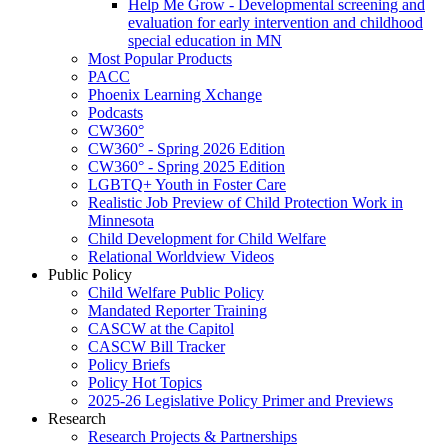
Help Me Grow - Developmental screening and
evaluation for early intervention and childhood
special education in MN
Most Popular Products
PACC
Phoenix Learning Xchange
Podcasts
CW360°
CW360° - Spring 2026 Edition
CW360° - Spring 2025 Edition
LGBTQ+ Youth in Foster Care
Realistic Job Preview of Child Protection Work in
Minnesota
Child Development for Child Welfare
Relational Worldview Videos
Public Policy
Child Welfare Public Policy
Mandated Reporter Training
CASCW at the Capitol
CASCW Bill Tracker
Policy Briefs
Policy Hot Topics
2025-26 Legislative Policy Primer and Previews
Research
Research Projects & Partnerships