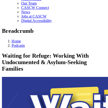
Our Team
CASCW Connect
News
Jobs at CASCW
Digital Accessibility
Breadcrumb
Home
Podcasts
Waiting for Refuge: Working With
Undocumented & Asylum-Seeking
Families