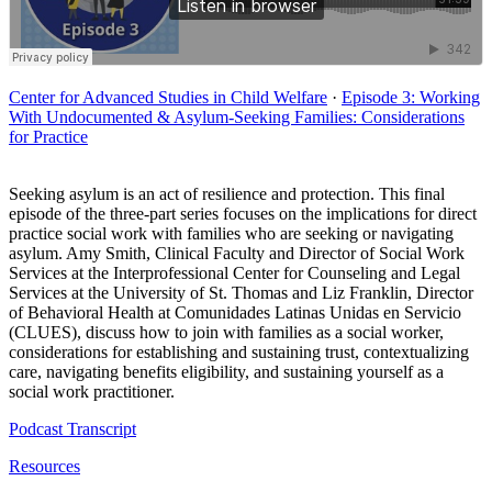
Center for Advanced Studies in Child Welfare
·
Episode 3: Working
With Undocumented & Asylum-Seeking Families: Considerations
for Practice
Seeking asylum is an act of resilience and protection. This final
episode of the three-part series focuses on the implications for direct
practice social work with families who are seeking or navigating
asylum. Amy Smith, Clinical Faculty and Director of Social Work
Services at the Interprofessional Center for Counseling and Legal
Services at the University of St. Thomas and Liz Franklin, Director
of Behavioral Health at Comunidades Latinas Unidas en Servicio
(CLUES), discuss how to join with families as a social worker,
considerations for establishing and sustaining trust, contextualizing
care, navigating benefits eligibility, and sustaining yourself as a
social work practitioner.
Podcast Transcript
Resources