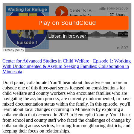
Center for Advanced Studies in Child Welfare
·
Episode 1: Working
With Undocumented & Asylum-Seeking Families: Collaboration in
Minnesota
Don't panic, collaborate! You’ll hear about this advice and more in
episode one of this three-part series focused on considerations for
child welfare and county workers who encounter families who are
navigating the asylum process, are currently undocumented, or have
mixed documentation status within the family. In this episode, you'll
learn about local changes occurring in Minnesota by exploring a
collaboration that occurred in 2023 in Hennepin County. You'll hear
from school and county staff who faced the challenges of change by
collaborating across sectors, learning from neighboring districts, and
keeping their focus on relationships.