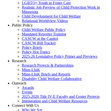
LGBTQ+ Youth in Foster Care
Realistic Job Preview of Child Protection Work in
Minnesota
Child Development for Child Welfare
Relational Worldview Videos
Public Policy
Child Welfare Public Policy
Mandated Reporter Training
CASCW at the Capitol
CASCW Bill Tracker
Policy Briefs
Policy Hot Topics
2025-26 Legislative Policy Primer and Previews
Research
Research Projects & Partnerships
Minn-LInK
Minn-LInK Briefs and Reports
Disability Child Welfare Collaborative
Outreach
Awards
Events
2025-2026 Title IV-E Faculty and Center Projects
Immigration and Child Welfare Resources
Connect With Us
Who We Are