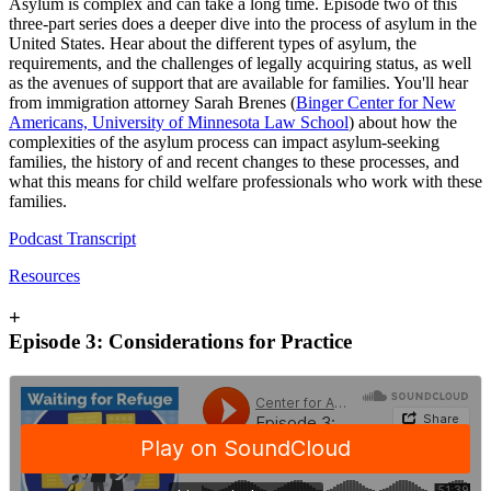
Asylum is complex and can take a long time. Episode two of this
three-part series does a deeper dive into the process of asylum in the
United States. Hear about the different types of asylum, the
requirements, and the challenges of legally acquiring status, as well
as the avenues of support that are available for families. You'll hear
from immigration attorney Sarah Brenes (
Binger Center for New
Americans, University of Minnesota Law School
) about how the
complexities of the asylum process can impact asylum-seeking
families, the history of and recent changes to these processes, and
what this means for child welfare professionals who work with these
families.
Podcast Transcript
Resources
+
Episode 3: Considerations for Practice