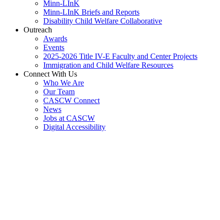
Minn-LInK
Minn-LInK Briefs and Reports
Disability Child Welfare Collaborative
Outreach
Awards
Events
2025-2026 Title IV-E Faculty and Center Projects
Immigration and Child Welfare Resources
Connect With Us
Who We Are
Our Team
CASCW Connect
News
Jobs at CASCW
Digital Accessibility