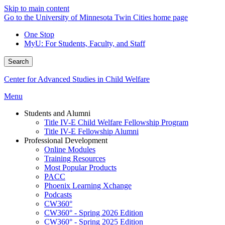
Skip to main content
Go to the University of Minnesota Twin Cities home page
One Stop
MyU
: For Students, Faculty, and Staff
Search
Center for Advanced Studies in Child Welfare
Menu
Students and Alumni
Title IV-E Child Welfare Fellowship Program
Title IV-E Fellowship Alumni
Professional Development
Online Modules
Training Resources
Most Popular Products
PACC
Phoenix Learning Xchange
Podcasts
CW360°
CW360° - Spring 2026 Edition
CW360° - Spring 2025 Edition