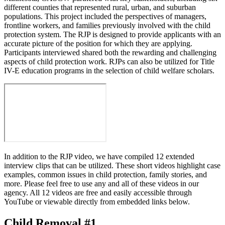
different counties that represented rural, urban, and suburban
populations. This project included the perspectives of managers,
frontline workers, and families previously involved with the child
protection system. The RJP is designed to provide applicants with an
accurate picture of the position for which they are applying.
Participants interviewed shared both the rewarding and challenging
aspects of child protection work. RJPs can also be utilized for Title
IV-E education programs in the selection of child welfare scholars.
In addition to the RJP video, we have compiled 12 extended
interview clips that can be utilized. These short videos highlight case
examples, common issues in child protection, family stories, and
more. Please feel free to use any and all of these videos in our
agency. All 12 videos are free and easily accessible through
YouTube or viewable directly from embedded links below.
Child Removal #1