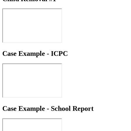
Case Example - ICPC
Case Example - School Report