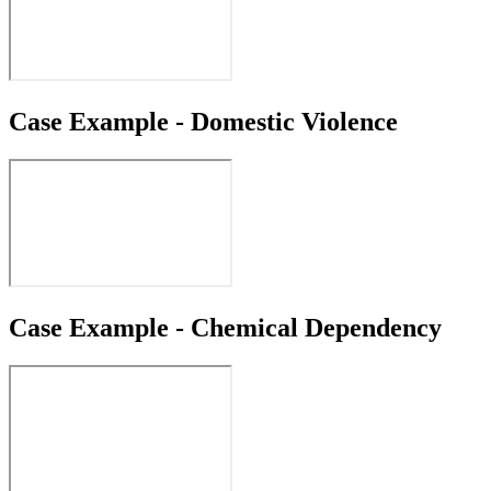
Case Example - Domestic Violence
Case Example - Chemical Dependency