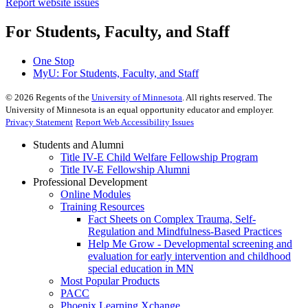
Report website issues
For Students, Faculty, and Staff
One Stop
MyU
: For Students, Faculty, and Staff
©
2026
Regents of the
University of Minnesota
. All rights reserved. The
University of Minnesota is an equal opportunity educator and employer.
Privacy Statement
Report Web Accessibility Issues
Students and Alumni
Title IV-E Child Welfare Fellowship Program
Title IV-E Fellowship Alumni
Professional Development
Online Modules
Training Resources
Fact Sheets on Complex Trauma, Self-
Regulation and Mindfulness-Based Practices
Help Me Grow - Developmental screening and
evaluation for early intervention and childhood
special education in MN
Most Popular Products
PACC
Phoenix Learning Xchange