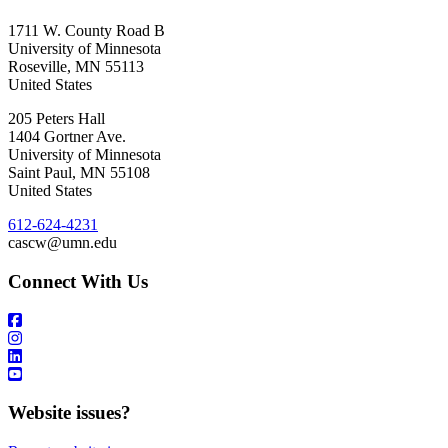
1711 W. County Road B
University of Minnesota
Roseville
,
MN
55113
United States
205 Peters Hall
1404 Gortner Ave.
University of Minnesota
Saint Paul
,
MN
55108
United States
612-624-4231
cascw@umn.edu
Connect With Us
Website issues?