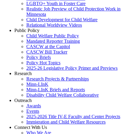
LGBTQ+ Youth in Foster Care
Realistic Job Preview of Child Protection Work in
Minnesota
Child Development for Child Welfare
Relational Worldview Videos
Public Policy
Child Welfare Public Policy
Mandated Reporter Training
CASCW at the Capitol
CASCW Bill Tracker
Policy Briefs
Policy Hot Topics
2025-26 Legislative Policy Primer and Previews
Research
Research Projects & Partnerships
Minn-LInK
Minn-LInK Briefs and Reports
Disability Child Welfare Collaborative
Outreach
Awards
Events
2025-2026 Title IV-E Faculty and Center Projects
Immigration and Child Welfare Resources
Connect With Us
Who We Are