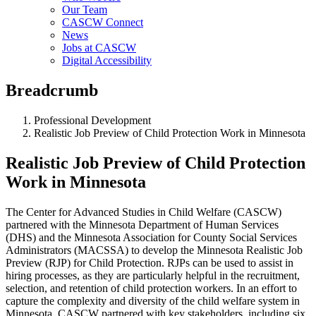
Our Team
CASCW Connect
News
Jobs at CASCW
Digital Accessibility
Breadcrumb
Professional Development
Realistic Job Preview of Child Protection Work in Minnesota
Realistic Job Preview of Child Protection
Work in Minnesota
The Center for Advanced Studies in Child Welfare (CASCW)
partnered with the Minnesota Department of Human Services
(DHS) and the Minnesota Association for County Social Services
Administrators (MACSSA) to develop the Minnesota Realistic Job
Preview (RJP) for Child Protection. RJPs can be used to assist in
hiring processes, as they are particularly helpful in the recruitment,
selection, and retention of child protection workers. In an effort to
capture the complexity and diversity of the child welfare system in
Minnesota, CASCW partnered with key stakeholders, including six