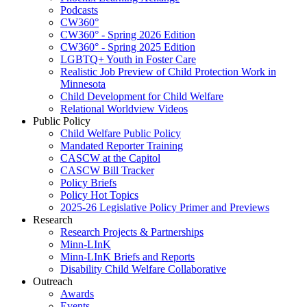
Podcasts
CW360°
CW360° - Spring 2026 Edition
CW360° - Spring 2025 Edition
LGBTQ+ Youth in Foster Care
Realistic Job Preview of Child Protection Work in
Minnesota
Child Development for Child Welfare
Relational Worldview Videos
Public Policy
Child Welfare Public Policy
Mandated Reporter Training
CASCW at the Capitol
CASCW Bill Tracker
Policy Briefs
Policy Hot Topics
2025-26 Legislative Policy Primer and Previews
Research
Research Projects & Partnerships
Minn-LInK
Minn-LInK Briefs and Reports
Disability Child Welfare Collaborative
Outreach
Awards
Events