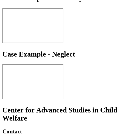
Case Example - Neglect
Center for Advanced Studies in Child
Welfare
Contact