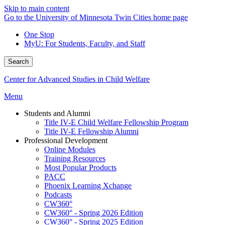
Skip to main content
Go to the University of Minnesota Twin Cities home page
One Stop
MyU
: For Students, Faculty, and Staff
Search
Center for Advanced Studies in Child Welfare
Menu
Students and Alumni
Title IV-E Child Welfare Fellowship Program
Title IV-E Fellowship Alumni
Professional Development
Online Modules
Training Resources
Most Popular Products
PACC
Phoenix Learning Xchange
Podcasts
CW360°
CW360° - Spring 2026 Edition
CW360° - Spring 2025 Edition