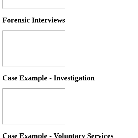
Forensic Interviews
Case Example - Investigation
Case Example - Voluntary Services