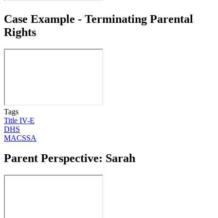
Case Example - Terminating Parental
Rights
Tags
Title IV-E
DHS
MACSSA
Parent Perspective: Sarah