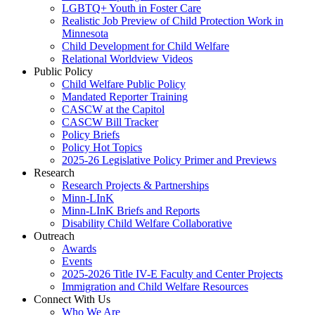
LGBTQ+ Youth in Foster Care
Realistic Job Preview of Child Protection Work in
Minnesota
Child Development for Child Welfare
Relational Worldview Videos
Public Policy
Child Welfare Public Policy
Mandated Reporter Training
CASCW at the Capitol
CASCW Bill Tracker
Policy Briefs
Policy Hot Topics
2025-26 Legislative Policy Primer and Previews
Research
Research Projects & Partnerships
Minn-LInK
Minn-LInK Briefs and Reports
Disability Child Welfare Collaborative
Outreach
Awards
Events
2025-2026 Title IV-E Faculty and Center Projects
Immigration and Child Welfare Resources
Connect With Us
Who We Are