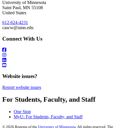
University of Minnesota
Saint Paul
,
MN
55108
United States
612-624-4231
cascw@umn.edu
Connect With Us
Website issues?
Report website issues
For Students, Faculty, and Staff
One Stop
MyU
: For Students, Faculty, and Staff
©
2026
Regents of the
University of Minnesota
. All rights reserved. The