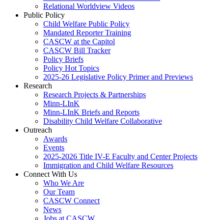
Relational Worldview Videos
Public Policy
Child Welfare Public Policy
Mandated Reporter Training
CASCW at the Capitol
CASCW Bill Tracker
Policy Briefs
Policy Hot Topics
2025-26 Legislative Policy Primer and Previews
Research
Research Projects & Partnerships
Minn-LInK
Minn-LInK Briefs and Reports
Disability Child Welfare Collaborative
Outreach
Awards
Events
2025-2026 Title IV-E Faculty and Center Projects
Immigration and Child Welfare Resources
Connect With Us
Who We Are
Our Team
CASCW Connect
News
Jobs at CASCW