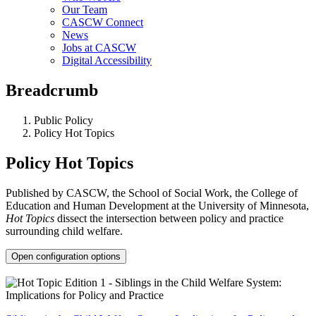
Our Team
CASCW Connect
News
Jobs at CASCW
Digital Accessibility
Breadcrumb
Public Policy
Policy Hot Topics
Policy Hot Topics
Published by CASCW, the School of Social Work, the College of
Education and Human Development at the University of Minnesota,
Hot Topics
dissect the intersection between policy and practice
surrounding child welfare.
Open configuration options