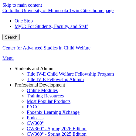
Skip to main content
Go to the University of Minnesota Twin Cities home page
One Stop
MyU
: For Students, Faculty, and Staff
Search
Center for Advanced Studies in Child Welfare
Menu
Students and Alumni
Title IV-E Child Welfare Fellowship Program
Title IV-E Fellowship Alumni
Professional Development
Online Modules
Training Resources
Most Popular Products
PACC
Phoenix Learning Xchange
Podcasts
CW360°
CW360° - Spring 2026 Edition
CW360° - Spring 2025 Edition