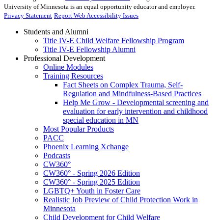
University of Minnesota is an equal opportunity educator and employer.
Privacy Statement
Report Web Accessibility Issues
Students and Alumni
Title IV-E Child Welfare Fellowship Program
Title IV-E Fellowship Alumni
Professional Development
Online Modules
Training Resources
Fact Sheets on Complex Trauma, Self-
Regulation and Mindfulness-Based Practices
Help Me Grow - Developmental screening and
evaluation for early intervention and childhood
special education in MN
Most Popular Products
PACC
Phoenix Learning Xchange
Podcasts
CW360°
CW360° - Spring 2026 Edition
CW360° - Spring 2025 Edition
LGBTQ+ Youth in Foster Care
Realistic Job Preview of Child Protection Work in
Minnesota
Child Development for Child Welfare