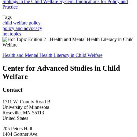
Siblings in the Child Welfare System: Implications for Policy and
Practice
Tags
child welfare policy
policy and advocacy
hot topics
Health and Mental Health Literacy in Child Welfare
Center for Advanced Studies in Child
Welfare
Contact
1711 W. County Road B
University of Minnesota
Roseville
,
MN
55113
United States
205 Peters Hall
1404 Gortner Ave.