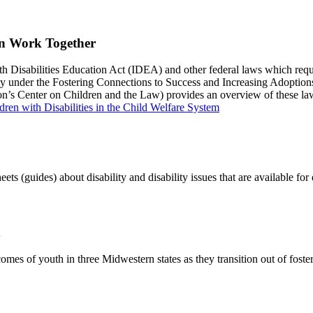
an Work Together
ith Disabilities Education Act (IDEA) and other federal laws which requir
bility under the Fostering Connections to Success and Increasing Adoptio
on’s Center on Children and the Law) provides an overview of these l
dren with Disabilities in the Child Welfare System
ets (guides) about disability and disability issues that are available f
h
mes of youth in three Midwestern states as they transition out of foste