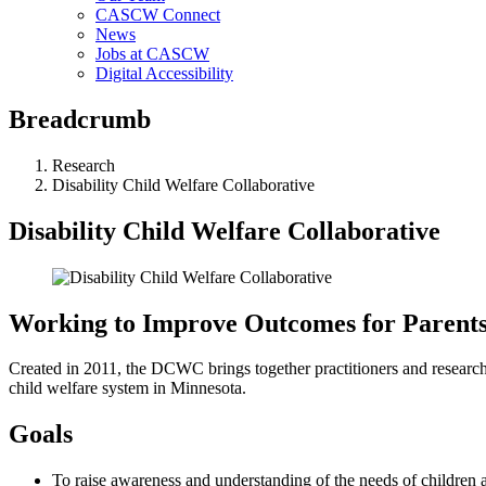
CASCW Connect
News
Jobs at CASCW
Digital Accessibility
Breadcrumb
Research
Disability Child Welfare Collaborative
Disability Child Welfare Collaborative
Working to Improve Outcomes for Parents a
Created in 2011, the DCWC brings together practitioners and researchers
child welfare system in Minnesota.
Goals
To raise awareness and understanding of the needs of children an