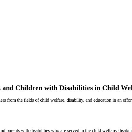
nd Children with Disabilities in Child We
 from the fields of child welfare, disability, and education in an effor
d parents with disabilities who are served in the child welfare, disabil