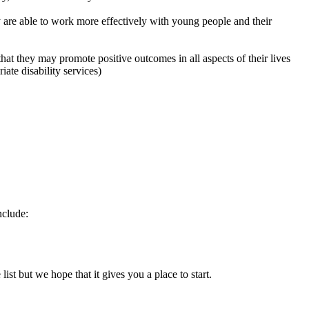
hey are able to work more effectively with young people and their
that they may promote positive outcomes in all aspects of their lives
ate disability services)
nclude:
list but we hope that it gives you a place to start.