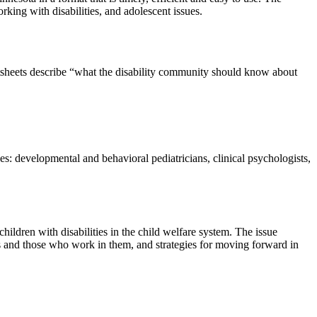
king with disabilities, and adolescent issues.
tsheets describe “what the disability community should know about
evelopmental and behavioral pediatricians, clinical psychologists,
ildren with disabilities in the child welfare system. The issue
ms and those who work in them, and strategies for moving forward in