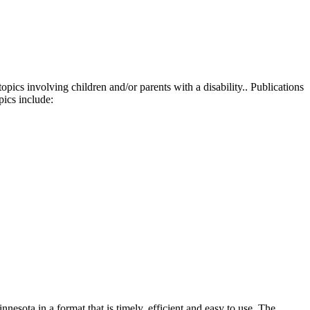
ics involving children and/or parents with a disability.. Publications
pics
include:
nesota in a format that is timely, efficient and easy to use. The