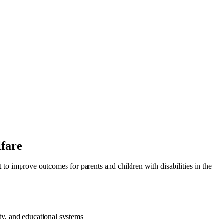
lfare
t to improve outcomes for parents and children with disabilities in the
ity, and educational systems