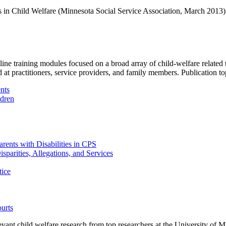
es in Child Welfare (Minnesota Social Service Association, March 2013)
training modules focused on a broad array of child-welfare related top
d at practitioners, service providers, and family members.
Publication to
nts
ldren
rents with Disabilities in CPS
sparities, Allegations, and Services
tice
ourts
ant child welfare research from top researchers at the University of Min