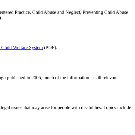
Centered Practice, Child Abuse and Neglect, Preventing Child Abuse
).
e Child Welfare System
(PDF).
gh published in 2005, much of the information is still relevant.
egal issues that may arise for people with disabilities. Topics include