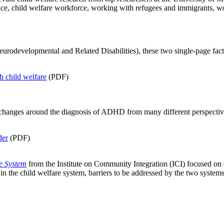
ice, child welfare workforce, working with refugees and immigrants, wor
rodevelopmental and Related Disabilities), these two single-page fac
 child welfare
(PDF)
ges around the diagnosis of ADHD from many different perspectives: d
der
(PDF)
re System
from the Institute on Community Integration (ICI) focused on ch
 in the child welfare system, barriers to be addressed by the two syste