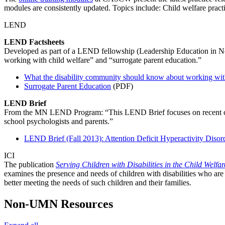
modules are consistently updated. Topics include: Child welfare pract
LEND
LEND Factsheets
Developed as part of a LEND fellowship (Leadership Education in Neu
working with child welfare” and “surrogate parent education.”
What the disability community should know about working with
Surrogate Parent Education
(PDF)
LEND Brief
From the MN LEND Program: “This LEND Brief focuses on recent chan
school psychologists and parents.”
LEND Brief (Fall 2013): Attention Deficit Hyperactivity Disor
ICI
The publication
Serving Children with Disabilities in the Child Welfa
examines the presence and needs of children with disabilities who are
better meeting the needs of such children and their families.
Non-UMN Resources