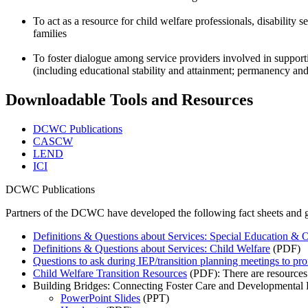
To act as a resource for child welfare professionals, disability 
families
To foster dialogue among service providers involved in supportin
(including educational stability and attainment; permanency and s
Downloadable Tools and Resources
DCWC Publications
CASCW
LEND
ICI
DCWC Publications
Partners of the DCWC have developed the following fact sheets and 
Definitions & Questions about Services: Special Education & O
Definitions & Questions about Services: Child Welfare
(PDF)
Questions to ask during IEP/transition planning meetings to p
Child Welfare Transition Resources
(PDF): There are resources av
Building Bridges: Connecting Foster Care and Developmental D
PowerPoint Slides
(PPT)