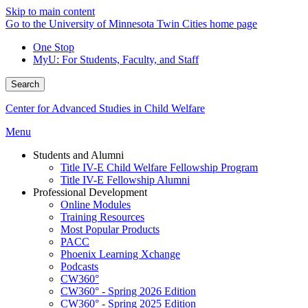
Skip to main content
Go to the University of Minnesota Twin Cities home page
One Stop
MyU
: For Students, Faculty, and Staff
Search
Center for Advanced Studies in Child Welfare
Menu
Students and Alumni
Title IV-E Child Welfare Fellowship Program
Title IV-E Fellowship Alumni
Professional Development
Online Modules
Training Resources
Most Popular Products
PACC
Phoenix Learning Xchange
Podcasts
CW360°
CW360° - Spring 2026 Edition
CW360° - Spring 2025 Edition