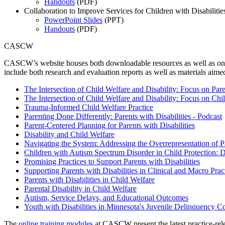
Handouts
(PDF)
Collaboration to Improve Services for Children with Disabiliti
PowerPoint Slides
(PPT)
Handouts
(PDF)
CASCW
CASCW’s website houses both downloadable resources as well as online 
include both research and evaluation reports as well as materials aime
The Intersection of Child Welfare and Disability: Focus on Pare
The Intersection of Child Welfare and Disability: Focus on Chi
Trauma-Informed Child Welfare Practice
Parenting Done Differently: Parents with Disabilities - Podcast
Parent-Centered Planning for Parents with Disabilities
Disability and Child Welfare
Navigating the System: Addressing the Overrepresentation of Pa
Children with Autism Spectrum Disorder in Child Protection: Di
Promising Practices to Support Parents with Disabilities
Supporting Parents with Disabilities in Clinical and Macro Prac
Parents with Disabilities in Child Welfare
Parental Disability in Child Welfare
Autism, Service Delays, and Educational Outcomes
Youth with Disabilities in Minnesota's Juvenile Delinquency C
The
online training modules
at CASCW present the latest practice-relev