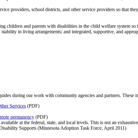
service providers, school districts, and other service providers so that t
g children and parents with disabilities in the child welfare system so 
tability in living arrangements; and integrated, supportive, and appropri
guides during our work with community agencies and partners. These i
ther Services
(PDF)
romote permanency
(PDF)
ailable at the federal, state, and local levels. This is not an exhaustive 
isability Supports (Minnesota Adoption Task Force, April 2011)