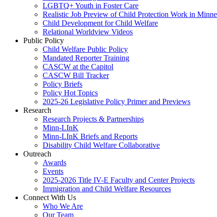
LGBTQ+ Youth in Foster Care
Realistic Job Preview of Child Protection Work in Minne
Child Development for Child Welfare
Relational Worldview Videos
Public Policy
Child Welfare Public Policy
Mandated Reporter Training
CASCW at the Capitol
CASCW Bill Tracker
Policy Briefs
Policy Hot Topics
2025-26 Legislative Policy Primer and Previews
Research
Research Projects & Partnerships
Minn-LInK
Minn-LInK Briefs and Reports
Disability Child Welfare Collaborative
Outreach
Awards
Events
2025-2026 Title IV-E Faculty and Center Projects
Immigration and Child Welfare Resources
Connect With Us
Who We Are
Our Team