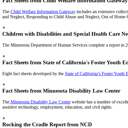
Fact Sheets from Child Welfare Information Gateway
The
Child Welfare Information Gateway
includes an extensive collec
and Neglect, Responding to Child Abuse and Neglect, Out of Home C
+
Children with Disabilities and Special Health Care N
The Minnesota Department of Human Services complete a report in 
+
Fact Sheets from State of California's Foster Youth 
Eight fact sheets developed by the
State of California’s Foster Youth
+
Fact Sheets from Minnesota Disability Law Center
The
Minnesota Disability Law Center
website has a number of excellen
assistive technology, employment, education, and civil rights.
+
Rocking the Cradle Report from NCD