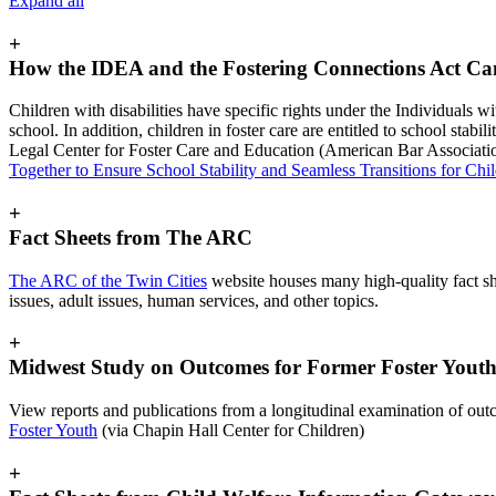
Expand all
+
How the IDEA and the Fostering Connections Act C
Children with disabilities have specific rights under the Individuals w
school. In addition, children in foster care are entitled to school sta
Legal Center for Foster Care and Education (American Bar Associati
Together to Ensure School Stability and Seamless Transitions for Chil
+
Fact Sheets from The ARC
The ARC of the Twin Cities
website houses many high-quality fact she
issues, adult issues, human services, and other topics.
+
Midwest Study on Outcomes for Former Foster Yout
View reports and publications from a longitudinal examination of outco
Foster Youth
(via Chapin Hall Center for Children)
+