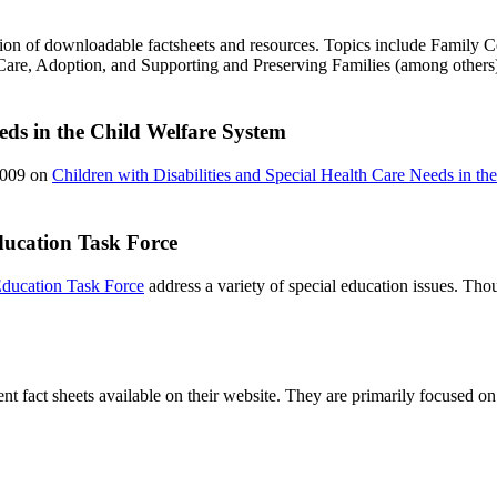
tion of downloadable factsheets and resources. Topics include Family 
are, Adoption, and Supporting and Preserving Families (among others
eeds in the Child Welfare System
2009 on
Children with Disabilities and Special Health Care Needs in th
Education Task Force
 Education Task Force
address a variety of special education issues. Thou
t fact sheets available on their website. They are primarily focused on l