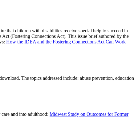
e that children with disabilities receive special help to succeed in
ns Act (Fostering Connections Act). This issue brief authored by the
aws:
How the IDEA and the Fostering Connections Act Can Work
or download. The topics addressed include: abuse prevention, education
r care and into adulthood:
Midwest Study on Outcomes for Former