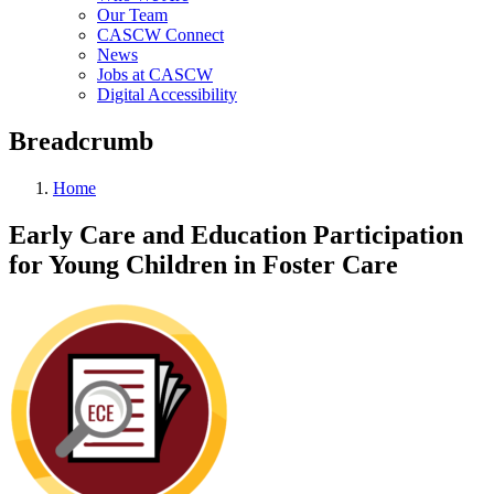
Our Team
CASCW Connect
News
Jobs at CASCW
Digital Accessibility
Breadcrumb
Home
Early Care and Education Participation
for Young Children in Foster Care