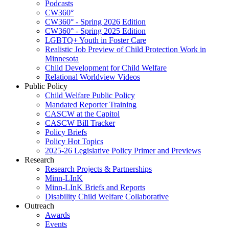
Podcasts
CW360°
CW360° - Spring 2026 Edition
CW360° - Spring 2025 Edition
LGBTQ+ Youth in Foster Care
Realistic Job Preview of Child Protection Work in
Minnesota
Child Development for Child Welfare
Relational Worldview Videos
Public Policy
Child Welfare Public Policy
Mandated Reporter Training
CASCW at the Capitol
CASCW Bill Tracker
Policy Briefs
Policy Hot Topics
2025-26 Legislative Policy Primer and Previews
Research
Research Projects & Partnerships
Minn-LInK
Minn-LInK Briefs and Reports
Disability Child Welfare Collaborative
Outreach
Awards
Events