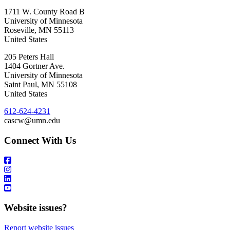
1711 W. County Road B
University of Minnesota
Roseville
,
MN
55113
United States
205 Peters Hall
1404 Gortner Ave.
University of Minnesota
Saint Paul
,
MN
55108
United States
612-624-4231
cascw@umn.edu
Connect With Us
Website issues?
Report website issues