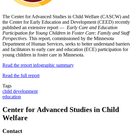
The Center for Advanced Studies in Child Welfare (CASCW) and
the Center for Early Education and Development (CEED) recently
published an extensive report —
Early Care and Education
Participation for Young Children in Foster Care: Family and Staff
Perspectives.
This report, commissioned by the Minnesota
Department of Human Services, seeks to better understand barriers
and facilitators to early care and education (ECE) participation for
young children in foster care in Minnesota.
Read the report infographic summary
Read the full report
Tags
child development
education
Center for Advanced Studies in Child
Welfare
Contact