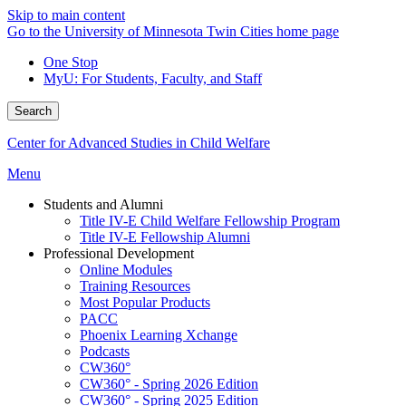
Skip to main content
Go to the University of Minnesota Twin Cities home page
One Stop
MyU
: For Students, Faculty, and Staff
Search
Center for Advanced Studies in Child Welfare
Menu
Students and Alumni
Title IV-E Child Welfare Fellowship Program
Title IV-E Fellowship Alumni
Professional Development
Online Modules
Training Resources
Most Popular Products
PACC
Phoenix Learning Xchange
Podcasts
CW360°
CW360° - Spring 2026 Edition
CW360° - Spring 2025 Edition