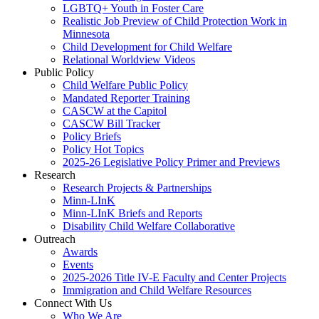
LGBTQ+ Youth in Foster Care
Realistic Job Preview of Child Protection Work in
Minnesota
Child Development for Child Welfare
Relational Worldview Videos
Public Policy
Child Welfare Public Policy
Mandated Reporter Training
CASCW at the Capitol
CASCW Bill Tracker
Policy Briefs
Policy Hot Topics
2025-26 Legislative Policy Primer and Previews
Research
Research Projects & Partnerships
Minn-LInK
Minn-LInK Briefs and Reports
Disability Child Welfare Collaborative
Outreach
Awards
Events
2025-2026 Title IV-E Faculty and Center Projects
Immigration and Child Welfare Resources
Connect With Us
Who We Are