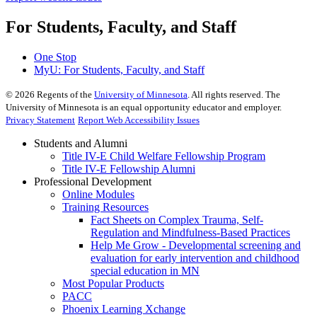
For Students, Faculty, and Staff
One Stop
MyU
: For Students, Faculty, and Staff
©
2026
Regents of the
University of Minnesota
. All rights reserved. The
University of Minnesota is an equal opportunity educator and employer.
Privacy Statement
Report Web Accessibility Issues
Students and Alumni
Title IV-E Child Welfare Fellowship Program
Title IV-E Fellowship Alumni
Professional Development
Online Modules
Training Resources
Fact Sheets on Complex Trauma, Self-
Regulation and Mindfulness-Based Practices
Help Me Grow - Developmental screening and
evaluation for early intervention and childhood
special education in MN
Most Popular Products
PACC
Phoenix Learning Xchange