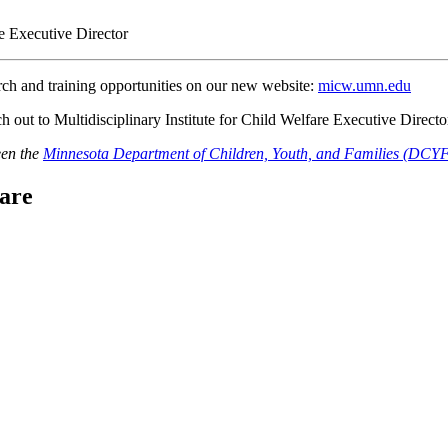
re Executive Director
arch and training opportunities on our new website:
micw.umn.edu
h out to Multidisciplinary Institute for Child Welfare Executive Directo
een the
Minnesota Department of Children, Youth, and Families (DCY
fare