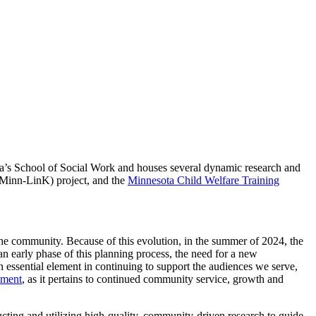
ota’s School of Social Work and houses several dynamic research and
Minn-LinK) project, and the
Minnesota Child Welfare Training
 community. Because of this evolution, in the summer of 2024, the
 an early phase of this planning process, the need for a new
n essential element in continuing to support the audiences we serve,
pment
, as it pertains to continued community service, growth and
ducting and utilizing high-quality, community-driven research to guide