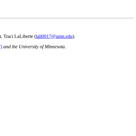
r, Traci LaLiberte (
lali0017@umn.edu
).
F)
and the University of Minnesota.