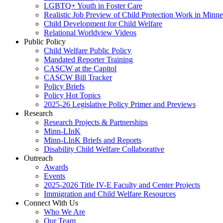
LGBTQ+ Youth in Foster Care
Realistic Job Preview of Child Protection Work in Minne
Child Development for Child Welfare
Relational Worldview Videos
Public Policy
Child Welfare Public Policy
Mandated Reporter Training
CASCW at the Capitol
CASCW Bill Tracker
Policy Briefs
Policy Hot Topics
2025-26 Legislative Policy Primer and Previews
Research
Research Projects & Partnerships
Minn-LInK
Minn-LInK Briefs and Reports
Disability Child Welfare Collaborative
Outreach
Awards
Events
2025-2026 Title IV-E Faculty and Center Projects
Immigration and Child Welfare Resources
Connect With Us
Who We Are
Our Team