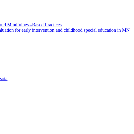
and Mindfulness-Based Practices
ation for early intervention and childhood special education in MN
sota