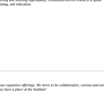
aining, and education.
expansive offerings. We strive to be collaborative, curious and are
 have a place at the Institute!