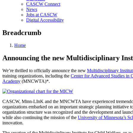
CASCW Connect
News
Jobs at CASCW
Digital Accessibility
Breadcrumb
Home
Announcing the new Multidisciplinary Inst
We’re thrilled to officially announce the new
Multidisciplinary Institu
training organizations, including the
Center for Advanced Studies in 
Academy
(MNCWTA)*.
CASCW, Minn-LInK and the MNCWTA have experienced tremendous growt
organizations embarked on an important strategic planning initiative to
organization structure was recognized and the development and launc
while also continuing the mission of the
University of Minnesota’s Sc
innovation.
The creation of the Multidisciplinary Institute for Child Welfare, or a