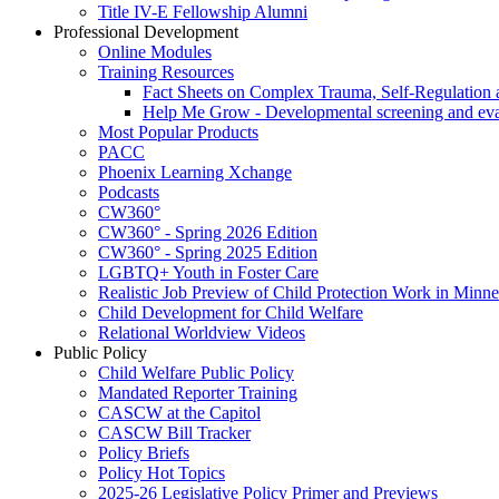
Title IV-E Fellowship Alumni
Professional Development
Online Modules
Training Resources
Fact Sheets on Complex Trauma, Self-Regulation 
Help Me Grow - Developmental screening and evalu
Most Popular Products
PACC
Phoenix Learning Xchange
Podcasts
CW360°
CW360° - Spring 2026 Edition
CW360° - Spring 2025 Edition
LGBTQ+ Youth in Foster Care
Realistic Job Preview of Child Protection Work in Minne
Child Development for Child Welfare
Relational Worldview Videos
Public Policy
Child Welfare Public Policy
Mandated Reporter Training
CASCW at the Capitol
CASCW Bill Tracker
Policy Briefs
Policy Hot Topics
2025-26 Legislative Policy Primer and Previews