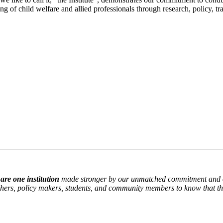
g of child welfare and allied professionals through research, policy, tr
are one institution
made stronger by our unmatched commitment and our 
chers, policy makers, students, and community members to know that they