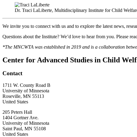
Dr. Traci LaLiberte, Multidisciplinary Institute for Child Welfa
We invite you to connect with us and to explore the latest news, rese
Questions about the Institute? We’d love to hear from you. Please reac
*The MNCWTA was established in 2019 and is a collaboration betw
Center for Advanced Studies in Child Wel
Contact
1711 W. County Road B
University of Minnesota
Roseville
,
MN
55113
United States
205 Peters Hall
1404 Gortner Ave.
University of Minnesota
Saint Paul
,
MN
55108
United States