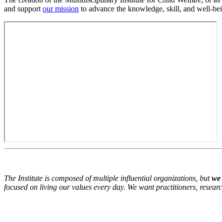
and support
our mission
to advance the knowledge, skill, and well-bein
The Institute is composed of multiple influential organizations, but
we 
focused on living our values every day. We want practitioners, resear