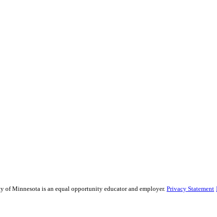
sity of Minnesota is an equal opportunity educator and employer.
Privacy Statement