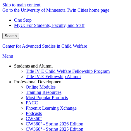
Skip to main content
Go to the University of Minnesota Twin Cities home page
One Stop
MyU
: For Students, Faculty, and Staff
Search
Center for Advanced Studies in Child Welfare
Menu
Students and Alumni
Title IV-E Child Welfare Fellowship Program
Title IV-E Fellowship Alumni
Professional Development
Online Modules
Training Resources
Most Popular Products
PACC
Phoenix Learning Xchange
Podcasts
CW360°
CW360° - Spring 2026 Edition
CW360° - Spring 2025 Edition