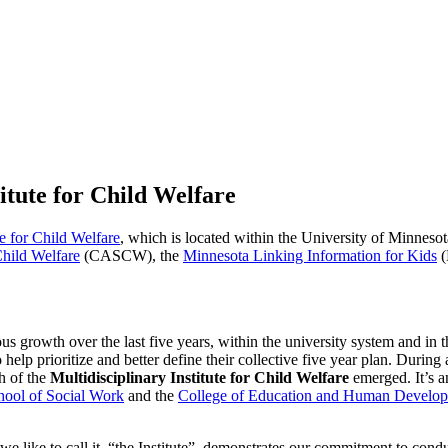
itute for Child Welfare
te for Child Welfare
, which is located within the University of Minnes
Child Welfare
(CASCW), the
Minnesota Linking Information for Kids
(
h over the last five years, within the university system and in the
 help prioritize and better define their collective five year plan. During
h of the
Multidisciplinary Institute for Child Welfare
emerged. It’s a
hool of Social Work
and the
College of Education and Human Develo
s we like to call it, “the Institute”, demonstrates our commitment to con