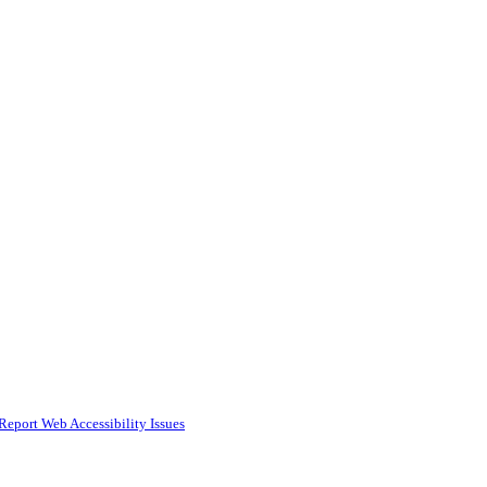
Report Web Accessibility Issues