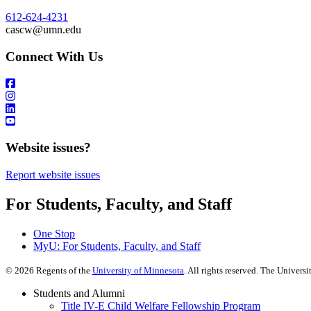
612-624-4231
cascw@umn.edu
Connect With Us
Website issues?
Report website issues
For Students, Faculty, and Staff
One Stop
MyU
: For Students, Faculty, and Staff
©
2026
Regents of the
University of Minnesota
. All rights reserved. The Univer
Students and Alumni
Title IV-E Child Welfare Fellowship Program