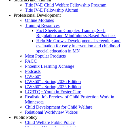
Title IV-E Child Welfare Fellowship Program
Title IV-E Fellowship Alumni
Professional Development
Online Modules
Training Resources
Fact Sheets on Complex Trauma, Self-
Regulation and Mindfulness-Based Practices
Help Me Grow - Developmental screening and
evaluation for early intervention and childhood
special education in MN
Most Popular Products
PACC
Phoenix Learning Xchange
Podcasts
CW360°
CW360° - Spring 2026 Edition
CW360° - Spring 2025 Edition
LGBTQ+ Youth in Foster Care
Realistic Job Preview of Child Protection Work in
Minnesota
Child Development for Child Welfare
Relational Worldview Videos
Public Policy
Child Welfare Public Policy