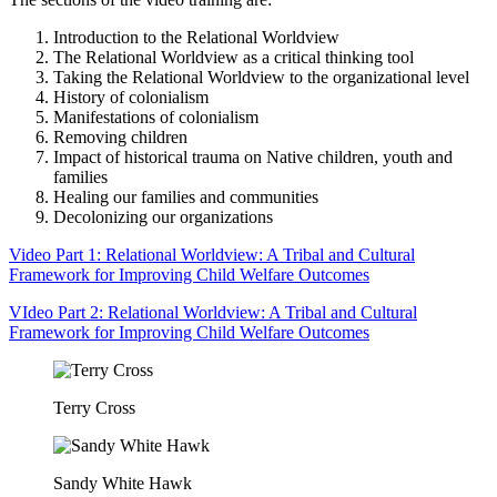
Introduction to the Relational Worldview
The Relational Worldview as a critical thinking tool
Taking the Relational Worldview to the organizational level
History of colonialism
Manifestations of colonialism
Removing children
Impact of historical trauma on Native children, youth and
families
Healing our families and communities
Decolonizing our organizations
Video Part 1: Relational Worldview: A Tribal and Cultural
Framework for Improving Child Welfare Outcomes
VIdeo Part 2: Relational Worldview: A Tribal and Cultural
Framework for Improving Child Welfare Outcomes
Terry Cross
Sandy White Hawk