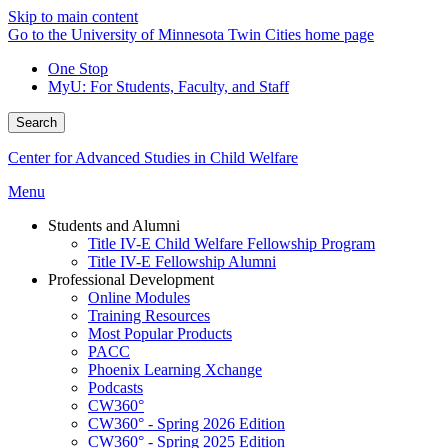
Skip to main content
Go to the University of Minnesota Twin Cities home page
One Stop
MyU
: For Students, Faculty, and Staff
Search
Center for Advanced Studies in Child Welfare
Menu
Students and Alumni
Title IV-E Child Welfare Fellowship Program
Title IV-E Fellowship Alumni
Professional Development
Online Modules
Training Resources
Most Popular Products
PACC
Phoenix Learning Xchange
Podcasts
CW360°
CW360° - Spring 2026 Edition
CW360° - Spring 2025 Edition