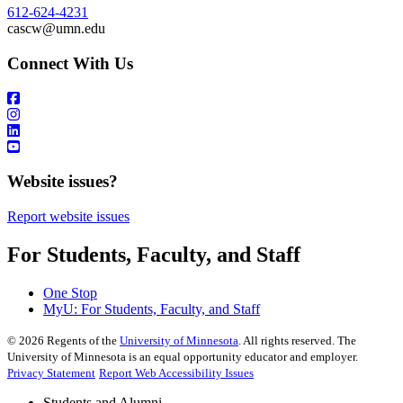
612-624-4231
cascw@umn.edu
Connect With Us
Website issues?
Report website issues
For Students, Faculty, and Staff
One Stop
MyU
: For Students, Faculty, and Staff
©
2026
Regents of the
University of Minnesota
. All rights reserved. The
University of Minnesota is an equal opportunity educator and employer.
Privacy Statement
Report Web Accessibility Issues
Students and Alumni