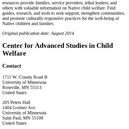
resources provide families, service providers, tribal leaders, and
others with valuable information on Native child welfare. Find
guides, research, and tools to seek support, strengthen communities,
and promote culturally responsive practices for the well-being of
Native children and families.
Original publication date: August 2014
Center for Advanced Studies in Child
Welfare
Contact
1711 W. County Road B
University of Minnesota
Roseville
,
MN
55113
United States
205 Peters Hall
1404 Gortner Ave.
University of Minnesota
Saint Paul
,
MN
55108
United States