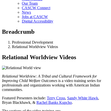
Our Team
CASCW Connect
News
Jobs at CASCW
Digital Accessibility
Breadcrumb
Professional Development
Relational Worldview Videos
Relational Worldview Videos
Relational Worldview: A Tribal and Cultural Framework for
Improving Child Welfare Outcomes
is a video training series for
professionals and organizations working with American Indian
communities.
Featured Presenters include:
Terry Cross
,
Sandy White Hawk
,
Bryan Blackhawk, &
Rachel Banks Kupcho
.
The sections of the video training are: