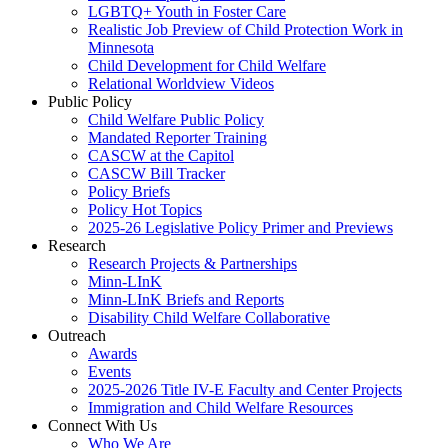
LGBTQ+ Youth in Foster Care
Realistic Job Preview of Child Protection Work in
Minnesota
Child Development for Child Welfare
Relational Worldview Videos
Public Policy
Child Welfare Public Policy
Mandated Reporter Training
CASCW at the Capitol
CASCW Bill Tracker
Policy Briefs
Policy Hot Topics
2025-26 Legislative Policy Primer and Previews
Research
Research Projects & Partnerships
Minn-LInK
Minn-LInK Briefs and Reports
Disability Child Welfare Collaborative
Outreach
Awards
Events
2025-2026 Title IV-E Faculty and Center Projects
Immigration and Child Welfare Resources
Connect With Us
Who We Are