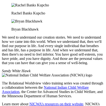
Rachel Banks Kupcho
Bryan Blackhawk
We need to understand our creation stories. We need to understand
how we came into this world. When we understand that, then we'll
find our purpose in life. And every single individual that breathes
and has life, has a purpose in life. And when we understand that,
then there's no need to feel inferior. You have good self-esteem, you
have pride, and you have dignity. And those are the personal values
that you can have that can give you a sense of well-being.
Sandy White Hawk
The Relational Worldview video training series was created through
a collaboration between the
National Indian Child Welfare
Association
, the Center for Advanced Studies in Child Welfare, and
the Minnesota Department of Human Services.
Learn more about
NICWA’s resources on their website
. NICWA’s