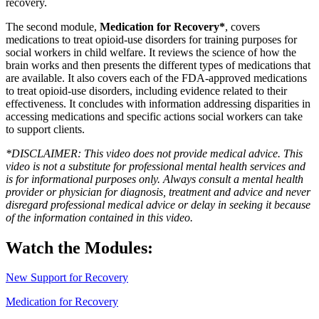
recovery.
The second module,
Medication for Recovery*
, covers
medications to treat opioid-use disorders for training purposes for
social workers in child welfare. It reviews the science of how the
brain works and then presents the different types of medications that
are available. It also covers each of the FDA-approved medications
to treat opioid-use disorders, including evidence related to their
effectiveness. It concludes with information addressing disparities in
accessing medications and specific actions social workers can take
to support clients.
*DISCLAIMER: This video does not provide medical advice. This
video is not a substitute for professional mental health services and
is for informational purposes only. Always consult a mental health
provider or physician for diagnosis, treatment and advice and never
disregard professional medical advice or delay in seeking it because
of the information contained in this video.
Watch the Modules:
New Support for Recovery
Medication for Recovery