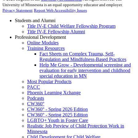
University of Minnesota is an equal opportunity educator and employer.
Privacy Statement
Report Web Accessibility Issues
Students and Alumni
Title IV-E Child Welfare Fellowship Program
Title IV-E Fellowship Alumni
Professional Development
Online Modules
Training Resources
Fact Sheets on Complex Trauma, Self-
Regulation and Mindfulness-Based Practices
Help Me Grow - Developmental screening and
evaluation for early intervention and childhood
special education in MN
Most Popular Products
PACC
Phoenix Learning Xchange
Podcasts
CW360°
CW360° - Spring 2026 Edition
CW360° - Spring 2025 Edition
LGBTQ+ Youth in Foster Care
Realistic Job Preview of Child Protection Work in
Minnesota
Child Development for Child Welfare