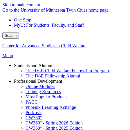
Skip to main content
Go to the University of Minnesota Twin Cities home page
One Stop
MyU
: For Students, Faculty, and Staff
Search
Center for Advanced Studies in Child Welfare
Menu
Students and Alumni
Title IV-E Child Welfare Fellowship Program
Title IV-E Fellowship Alumni
Professional Development
Online Modules
Training Resources
Most Popular Products
PACC
Phoenix Learning Xchange
Podcasts
CW360°
CW360° - Spring 2026 Edition
CW360° - Spring 2025 Edition