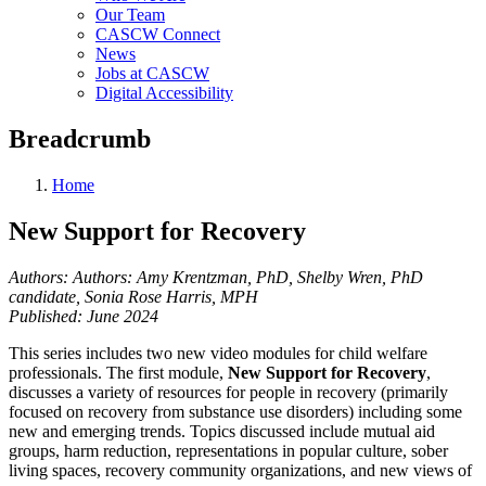
Our Team
CASCW Connect
News
Jobs at CASCW
Digital Accessibility
Breadcrumb
Home
New Support for Recovery
Authors: Authors: Amy Krentzman, PhD, Shelby Wren, PhD
candidate, Sonia Rose Harris, MPH
Published: June 2024
This series includes two new video modules for child welfare
professionals. The first module,
New Support for Recovery
,
discusses a variety of resources for people in recovery (primarily
focused on recovery from substance use disorders) including some
new and emerging trends. Topics discussed include mutual aid
groups, harm reduction, representations in popular culture, sober
living spaces, recovery community organizations, and new views of