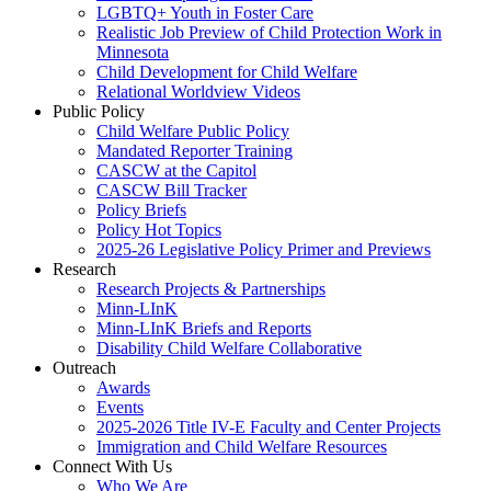
LGBTQ+ Youth in Foster Care
Realistic Job Preview of Child Protection Work in
Minnesota
Child Development for Child Welfare
Relational Worldview Videos
Public Policy
Child Welfare Public Policy
Mandated Reporter Training
CASCW at the Capitol
CASCW Bill Tracker
Policy Briefs
Policy Hot Topics
2025-26 Legislative Policy Primer and Previews
Research
Research Projects & Partnerships
Minn-LInK
Minn-LInK Briefs and Reports
Disability Child Welfare Collaborative
Outreach
Awards
Events
2025-2026 Title IV-E Faculty and Center Projects
Immigration and Child Welfare Resources
Connect With Us
Who We Are