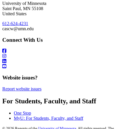
University of Minnesota
Saint Paul
,
MN
55108
United States
612-624-4231
cascw@umn.edu
Connect With Us
Website issues?
Report website issues
For Students, Faculty, and Staff
One Stop
MyU
: For Students, Faculty, and Staff
©
2026
Regents of the
University of Minnesota
. All rights reserved. The