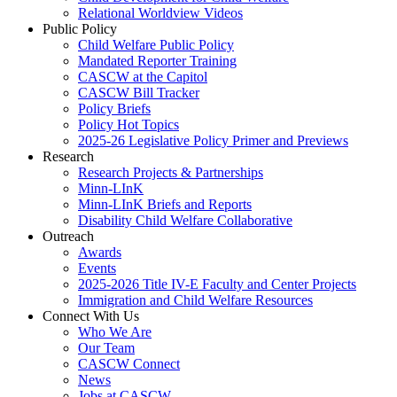
Relational Worldview Videos
Public Policy
Child Welfare Public Policy
Mandated Reporter Training
CASCW at the Capitol
CASCW Bill Tracker
Policy Briefs
Policy Hot Topics
2025-26 Legislative Policy Primer and Previews
Research
Research Projects & Partnerships
Minn-LInK
Minn-LInK Briefs and Reports
Disability Child Welfare Collaborative
Outreach
Awards
Events
2025-2026 Title IV-E Faculty and Center Projects
Immigration and Child Welfare Resources
Connect With Us
Who We Are
Our Team
CASCW Connect
News
Jobs at CASCW