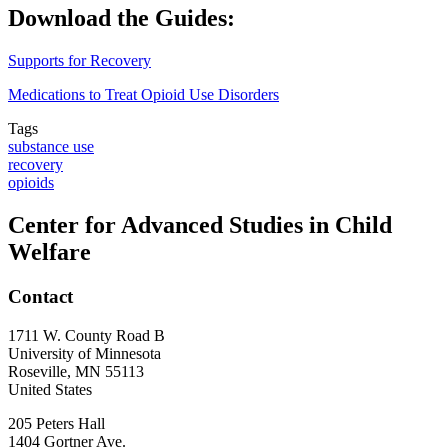
Download the Guides:
Supports for Recovery
Medications to Treat Opioid Use Disorders
Tags
substance use
recovery
opioids
Center for Advanced Studies in Child
Welfare
Contact
1711 W. County Road B
University of Minnesota
Roseville
,
MN
55113
United States
205 Peters Hall
1404 Gortner Ave.