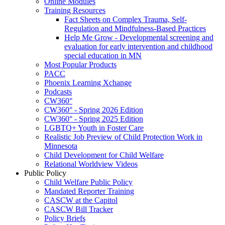
Online Modules
Training Resources
Fact Sheets on Complex Trauma, Self-
Regulation and Mindfulness-Based Practices
Help Me Grow - Developmental screening and
evaluation for early intervention and childhood
special education in MN
Most Popular Products
PACC
Phoenix Learning Xchange
Podcasts
CW360°
CW360° - Spring 2026 Edition
CW360° - Spring 2025 Edition
LGBTQ+ Youth in Foster Care
Realistic Job Preview of Child Protection Work in
Minnesota
Child Development for Child Welfare
Relational Worldview Videos
Public Policy
Child Welfare Public Policy
Mandated Reporter Training
CASCW at the Capitol
CASCW Bill Tracker
Policy Briefs