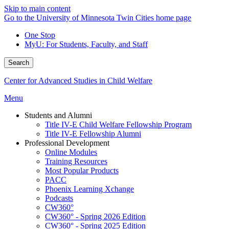
Skip to main content
Go to the University of Minnesota Twin Cities home page
One Stop
MyU
: For Students, Faculty, and Staff
Search
Center for Advanced Studies in Child Welfare
Menu
Students and Alumni
Title IV-E Child Welfare Fellowship Program
Title IV-E Fellowship Alumni
Professional Development
Online Modules
Training Resources
Most Popular Products
PACC
Phoenix Learning Xchange
Podcasts
CW360°
CW360° - Spring 2026 Edition
CW360° - Spring 2025 Edition