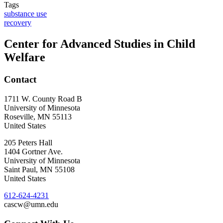
Tags
substance use
recovery
Center for Advanced Studies in Child
Welfare
Contact
1711 W. County Road B
University of Minnesota
Roseville
,
MN
55113
United States
205 Peters Hall
1404 Gortner Ave.
University of Minnesota
Saint Paul
,
MN
55108
United States
612-624-4231
cascw@umn.edu