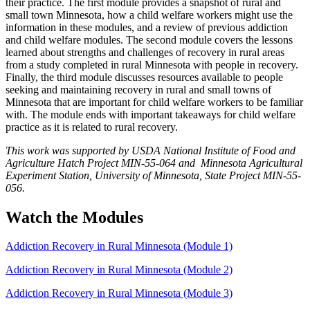
their practice. The first module provides a snapshot of rural and
small town Minnesota, how a child welfare workers might use the
information in these modules, and a review of previous addiction
and child welfare modules. The second module covers the lessons
learned about strengths and challenges of recovery in rural areas
from a study completed in rural Minnesota with people in recovery.
Finally, the third module discusses resources available to people
seeking and maintaining recovery in rural and small towns of
Minnesota that are important for child welfare workers to be familiar
with. The module ends with important takeaways for child welfare
practice as it is related to rural recovery.
This work was supported by USDA National Institute of Food and
Agriculture Hatch Project MIN-55-064 and Minnesota Agricultural
Experiment Station, University of Minnesota, State Project MIN-55-
056.
Watch the Modules
Addiction Recovery in Rural Minnesota (Module 1)
Addiction Recovery in Rural Minnesota (Module 2)
Addiction Recovery in Rural Minnesota (Module 3)