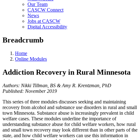
Our Team
CASCW Connect
News
Jobs at CASCW
Digital Accessibility
Breadcrumb
Home
Online Modules
Addiction Recovery in Rural Minnesota
Authors: Nikki Tillman, BS & Amy R. Krentzman, PhD
Published: November 2019
This series of three modules discusses seeking and maintaining
recovery from alcohol and substance use disorders in rural and small
town Minnesota. Substance abuse is increasingly prevalent in child
welfare cases. These modules underline the importance of
understanding substance abuse for child welfare workers, how rural
and small town recovery may look different than in other parts of the
state, and how child welfare workers can use this information in