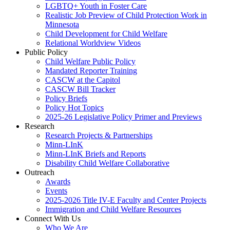
LGBTQ+ Youth in Foster Care
Realistic Job Preview of Child Protection Work in
Minnesota
Child Development for Child Welfare
Relational Worldview Videos
Public Policy
Child Welfare Public Policy
Mandated Reporter Training
CASCW at the Capitol
CASCW Bill Tracker
Policy Briefs
Policy Hot Topics
2025-26 Legislative Policy Primer and Previews
Research
Research Projects & Partnerships
Minn-LInK
Minn-LInK Briefs and Reports
Disability Child Welfare Collaborative
Outreach
Awards
Events
2025-2026 Title IV-E Faculty and Center Projects
Immigration and Child Welfare Resources
Connect With Us
Who We Are