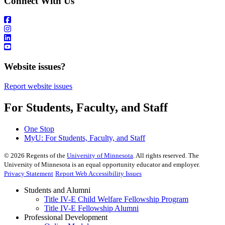
Connect With Us
Website issues?
Report website issues
For Students, Faculty, and Staff
One Stop
MyU
: For Students, Faculty, and Staff
©
2026
Regents of the
University of Minnesota
. All rights reserved. The
University of Minnesota is an equal opportunity educator and employer.
Privacy Statement
Report Web Accessibility Issues
Students and Alumni
Title IV-E Child Welfare Fellowship Program
Title IV-E Fellowship Alumni
Professional Development