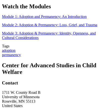
Watch the Modules
Module 1: Adoption and Permanency: An Introduction
Module 2: Adoption & Permanency: Loss, Grief, and Trauma
Module 3: Adoption & Permanency: Identity, Openness, and
Cultural Considerations
Tags
adoption
permanency
Center for Advanced Studies in Child
Welfare
Contact
1711 W. County Road B
University of Minnesota
Roseville
,
MN
55113
United States