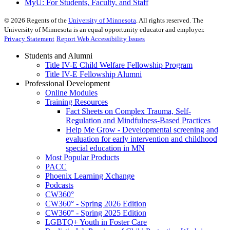
MyU
: For Students, Faculty, and Staff
©
2026
Regents of the
University of Minnesota
. All rights reserved. The
University of Minnesota is an equal opportunity educator and employer.
Privacy Statement
Report Web Accessibility Issues
Students and Alumni
Title IV-E Child Welfare Fellowship Program
Title IV-E Fellowship Alumni
Professional Development
Online Modules
Training Resources
Fact Sheets on Complex Trauma, Self-
Regulation and Mindfulness-Based Practices
Help Me Grow - Developmental screening and
evaluation for early intervention and childhood
special education in MN
Most Popular Products
PACC
Phoenix Learning Xchange
Podcasts
CW360°
CW360° - Spring 2026 Edition
CW360° - Spring 2025 Edition
LGBTQ+ Youth in Foster Care