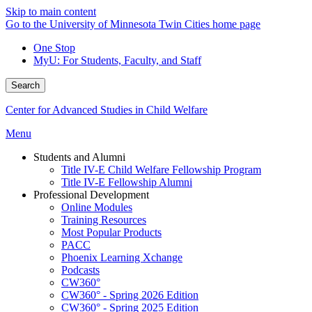
Skip to main content
Go to the University of Minnesota Twin Cities home page
One Stop
MyU
: For Students, Faculty, and Staff
Search
Center for Advanced Studies in Child Welfare
Menu
Students and Alumni
Title IV-E Child Welfare Fellowship Program
Title IV-E Fellowship Alumni
Professional Development
Online Modules
Training Resources
Most Popular Products
PACC
Phoenix Learning Xchange
Podcasts
CW360°
CW360° - Spring 2026 Edition
CW360° - Spring 2025 Edition