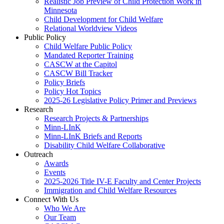
Realistic Job Preview of Child Protection Work in
Minnesota
Child Development for Child Welfare
Relational Worldview Videos
Public Policy
Child Welfare Public Policy
Mandated Reporter Training
CASCW at the Capitol
CASCW Bill Tracker
Policy Briefs
Policy Hot Topics
2025-26 Legislative Policy Primer and Previews
Research
Research Projects & Partnerships
Minn-LInK
Minn-LInK Briefs and Reports
Disability Child Welfare Collaborative
Outreach
Awards
Events
2025-2026 Title IV-E Faculty and Center Projects
Immigration and Child Welfare Resources
Connect With Us
Who We Are
Our Team