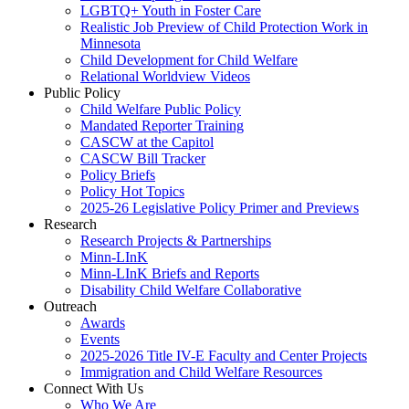
LGBTQ+ Youth in Foster Care
Realistic Job Preview of Child Protection Work in
Minnesota
Child Development for Child Welfare
Relational Worldview Videos
Public Policy
Child Welfare Public Policy
Mandated Reporter Training
CASCW at the Capitol
CASCW Bill Tracker
Policy Briefs
Policy Hot Topics
2025-26 Legislative Policy Primer and Previews
Research
Research Projects & Partnerships
Minn-LInK
Minn-LInK Briefs and Reports
Disability Child Welfare Collaborative
Outreach
Awards
Events
2025-2026 Title IV-E Faculty and Center Projects
Immigration and Child Welfare Resources
Connect With Us
Who We Are