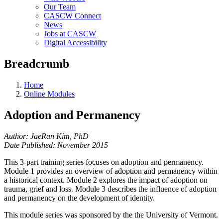
Our Team
CASCW Connect
News
Jobs at CASCW
Digital Accessibility
Breadcrumb
Home
Online Modules
Adoption and Permanency
Author: JaeRan Kim, PhD
Date Published: November 2015
This 3-part training series focuses on adoption and permanency.
Module 1 provides an overview of adoption and permanency within
a historical context. Module 2 explores the impact of adoption on
trauma, grief and loss. Module 3 describes the influence of adoption
and permanency on the development of identity.
This module series was sponsored by the the University of Vermont.