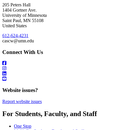
205 Peters Hall
1404 Gortner Ave.
University of Minnesota
Saint Paul
,
MN
55108
United States
612-624-4231
cascw@umn.edu
Connect With Us
Website issues?
Report website issues
For Students, Faculty, and Staff
One Stop