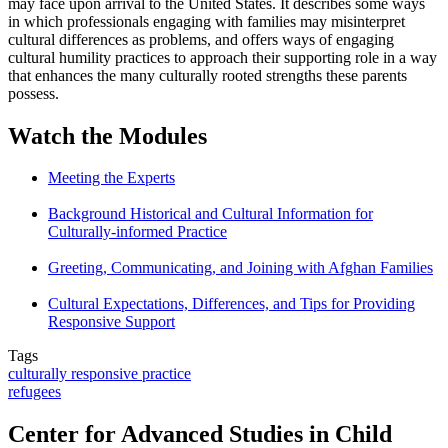
may face upon arrival to the United States. It describes some ways
in which professionals engaging with families may misinterpret
cultural differences as problems, and offers ways of engaging
cultural humility practices to approach their supporting role in a way
that enhances the many culturally rooted strengths these parents
possess.
Watch the Modules
Meeting the Experts
Background Historical and Cultural Information for
Culturally-informed Practice
Greeting, Communicating, and Joining with Afghan Families
Cultural Expectations, Differences, and Tips for Providing
Responsive Support
Tags
culturally responsive practice
refugees
Center for Advanced Studies in Child