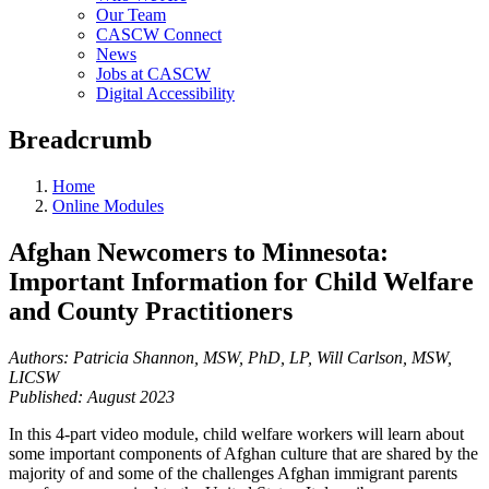
Our Team
CASCW Connect
News
Jobs at CASCW
Digital Accessibility
Breadcrumb
Home
Online Modules
Afghan Newcomers to Minnesota:
Important Information for Child Welfare
and County Practitioners
Authors: Patricia Shannon, MSW, PhD, LP, Will Carlson, MSW,
LICSW
Published: August 2023
In this 4-part video module, child welfare workers will learn about
some important components of Afghan culture that are shared by the
majority of and some of the challenges Afghan immigrant parents