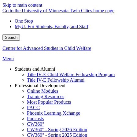
Skip to main content
Go to the University of Minnesota Twin Cities home page
One Stop
MyU
: For Students, Faculty, and Staff
Search
Center for Advanced Studies in Child Welfare
Menu
Students and Alumni
Title IV-E Child Welfare Fellowship Program
Title IV-E Fellowship Alumni
Professional Development
Online Modules
Training Resources
Most Popular Products
PACC
Phoenix Learning Xchange
Podcasts
CW360°
CW360° - Spring 2026 Edition
CW360° - Spring 2025 Edition