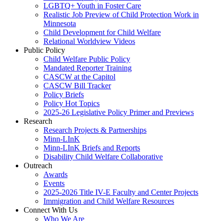
LGBTQ+ Youth in Foster Care
Realistic Job Preview of Child Protection Work in
Minnesota
Child Development for Child Welfare
Relational Worldview Videos
Public Policy
Child Welfare Public Policy
Mandated Reporter Training
CASCW at the Capitol
CASCW Bill Tracker
Policy Briefs
Policy Hot Topics
2025-26 Legislative Policy Primer and Previews
Research
Research Projects & Partnerships
Minn-LInK
Minn-LInK Briefs and Reports
Disability Child Welfare Collaborative
Outreach
Awards
Events
2025-2026 Title IV-E Faculty and Center Projects
Immigration and Child Welfare Resources
Connect With Us
Who We Are