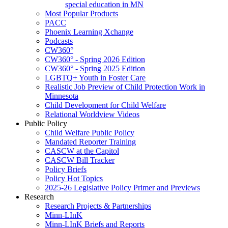
special education in MN
Most Popular Products
PACC
Phoenix Learning Xchange
Podcasts
CW360°
CW360° - Spring 2026 Edition
CW360° - Spring 2025 Edition
LGBTQ+ Youth in Foster Care
Realistic Job Preview of Child Protection Work in
Minnesota
Child Development for Child Welfare
Relational Worldview Videos
Public Policy
Child Welfare Public Policy
Mandated Reporter Training
CASCW at the Capitol
CASCW Bill Tracker
Policy Briefs
Policy Hot Topics
2025-26 Legislative Policy Primer and Previews
Research
Research Projects & Partnerships
Minn-LInK
Minn-LInK Briefs and Reports