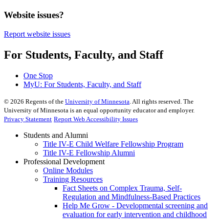
Website issues?
Report website issues
For Students, Faculty, and Staff
One Stop
MyU
: For Students, Faculty, and Staff
©
2026
Regents of the
University of Minnesota
. All rights reserved. The
University of Minnesota is an equal opportunity educator and employer.
Privacy Statement
Report Web Accessibility Issues
Students and Alumni
Title IV-E Child Welfare Fellowship Program
Title IV-E Fellowship Alumni
Professional Development
Online Modules
Training Resources
Fact Sheets on Complex Trauma, Self-
Regulation and Mindfulness-Based Practices
Help Me Grow - Developmental screening and
evaluation for early intervention and childhood