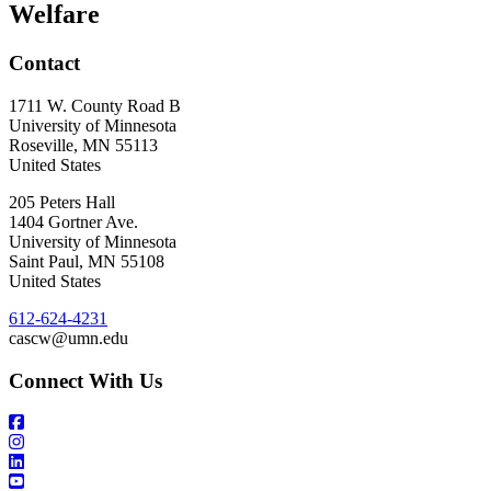
Welfare
Contact
1711 W. County Road B
University of Minnesota
Roseville
,
MN
55113
United States
205 Peters Hall
1404 Gortner Ave.
University of Minnesota
Saint Paul
,
MN
55108
United States
612-624-4231
cascw@umn.edu
Connect With Us