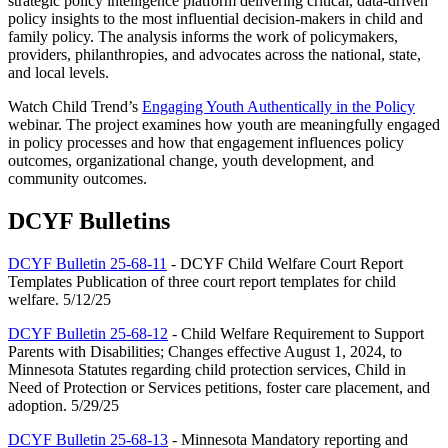
strategic policy intelligence platform delivering critical, data-driven
policy insights to the most influential decision-makers in child and
family policy. The analysis informs the work of policymakers,
providers, philanthropies, and advocates across the national, state,
and local levels.
Watch Child Trend’s
Engaging Youth Authentically in the Policy
webinar. The project examines how youth are meaningfully engaged
in policy processes and how that engagement influences policy
outcomes, organizational change, youth development, and
community outcomes.
DCYF Bulletins
DCYF Bulletin 25-68-11
- DCYF Child Welfare Court Report
Templates Publication of three court report templates for child
welfare. 5/12/25
DCYF Bulletin 25-68-12
- Child Welfare Requirement to Support
Parents with Disabilities; Changes effective August 1, 2024, to
Minnesota Statutes regarding child protection services, Child in
Need of Protection or Services petitions, foster care placement, and
adoption. 5/29/25
DCYF Bulletin 25-68-13
- Minnesota Mandatory reporting and