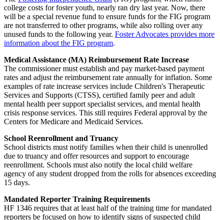
college costs for foster youth, nearly ran dry last year. Now, there
will be a special revenue fund to ensure funds for the FIG program
are not transferred to other programs, while also rolling over any
unused funds to the following year.
Foster Advocates provides more
information about the FIG program
.
Medical Assistance (MA) Reimbursement Rate Increase
The commissioner must establish and pay market-based payment
rates and adjust the reimbursement rate annually for inflation. Some
examples of rate increase services include Children's Therapeutic
Services and Supports (CTSS), certified family peer and adult
mental health peer support specialist services, and mental health
crisis response services. This still requires Federal approval by the
Centers for Medicare and Medicaid Services.
School Reenrollment and Truancy
School districts must notify families when their child is unenrolled
due to truancy and offer resources and support to encourage
reenrollment. Schools must also notify the local child welfare
agency of any student dropped from the rolls for absences exceeding
15 days.
Mandated Reporter Training Requirements
HF 1346 requires that at least half of the training time for mandated
reporters be focused on how to identify signs of suspected child