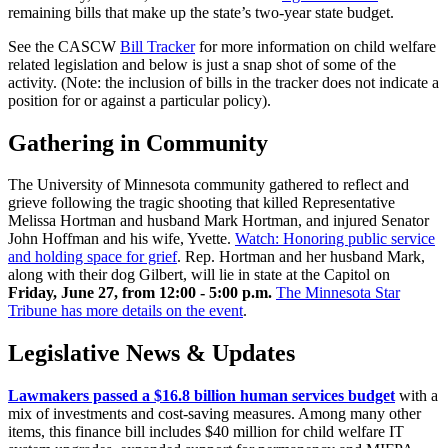
remaining bills that make up the state’s two-year state budget.
See the CASCW
Bill Tracker
for more information on child welfare
related legislation and below is just a snap shot of some of the
activity. (Note: the inclusion of bills in the tracker does not indicate a
position for or against a particular policy).
Gathering in Community
The University of Minnesota community gathered to reflect and
grieve following the tragic shooting that killed Representative
Melissa Hortman and husband Mark Hortman, and injured Senator
John Hoffman and his wife, Yvette.
Watch: Honoring public service
and holding space for grief
. Rep. Hortman and her husband Mark,
along with their dog Gilbert, will lie in state at the Capitol on
Friday, June 27, from 12:00 - 5:00 p.m.
The Minnesota Star
Tribune has more details on the event
.
Legislative News & Updates
Lawmakers passed a $16.8 billion human services budget
with a
mix of investments and cost-saving measures. Among many other
items, this finance bill includes $40 million for child welfare IT