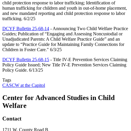
child protection response to labor trafficking; Identification of
human trafficking for children and youth in out-of-home placement,
and new mandated reporting and child protection response to labor
trafficking. 6/2/25
DCYF Bulletin 25-68-14
- Announcing Two Child Welfare Practice
Guides; Publication of “Engaging and Assessing Noncustodial or
Unadjudicated Parents: A Child Welfare Practice Guide” and an
update to “Practice Guide for Maintaining Family Connections for
Children in Foster Care." 6/3/25
DCYF Bulletin 25-68-15
- Title IV-E Prevention Services Claiming
Policy Guide Issued; New Title IV-E Prevention Services Claiming
Policy Guide. 6/13/25
Tags
CASCW at the Capitol
Center for Advanced Studies in Child
Welfare
Contact
1711 W. County Road B