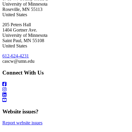
University of Minnesota
Roseville
,
MN
55113
United States
205 Peters Hall
1404 Gortner Ave.
University of Minnesota
Saint Paul
,
MN
55108
United States
612-624-4231
cascw@umn.edu
Connect With Us
Website issues?
Report website issues