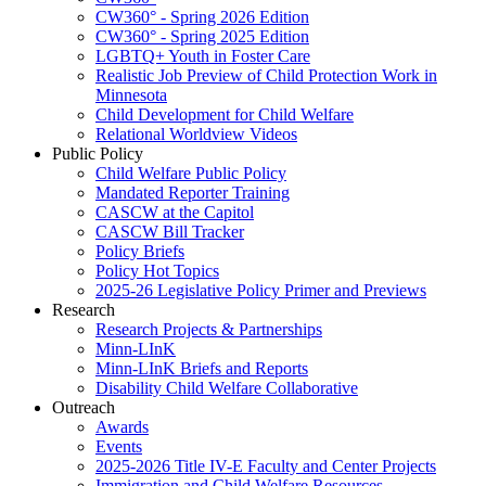
CW360° - Spring 2026 Edition
CW360° - Spring 2025 Edition
LGBTQ+ Youth in Foster Care
Realistic Job Preview of Child Protection Work in
Minnesota
Child Development for Child Welfare
Relational Worldview Videos
Public Policy
Child Welfare Public Policy
Mandated Reporter Training
CASCW at the Capitol
CASCW Bill Tracker
Policy Briefs
Policy Hot Topics
2025-26 Legislative Policy Primer and Previews
Research
Research Projects & Partnerships
Minn-LInK
Minn-LInK Briefs and Reports
Disability Child Welfare Collaborative
Outreach
Awards
Events
2025-2026 Title IV-E Faculty and Center Projects
Immigration and Child Welfare Resources