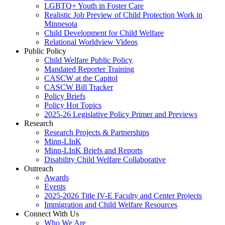
LGBTQ+ Youth in Foster Care
Realistic Job Preview of Child Protection Work in
Minnesota
Child Development for Child Welfare
Relational Worldview Videos
Public Policy
Child Welfare Public Policy
Mandated Reporter Training
CASCW at the Capitol
CASCW Bill Tracker
Policy Briefs
Policy Hot Topics
2025-26 Legislative Policy Primer and Previews
Research
Research Projects & Partnerships
Minn-LInK
Minn-LInK Briefs and Reports
Disability Child Welfare Collaborative
Outreach
Awards
Events
2025-2026 Title IV-E Faculty and Center Projects
Immigration and Child Welfare Resources
Connect With Us
Who We Are