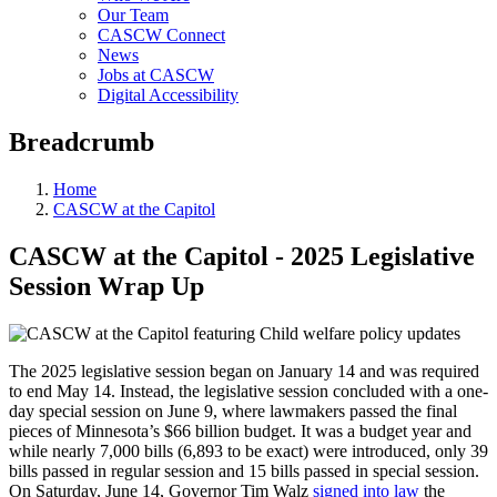
Our Team
CASCW Connect
News
Jobs at CASCW
Digital Accessibility
Breadcrumb
Home
CASCW at the Capitol
CASCW at the Capitol - 2025 Legislative
Session Wrap Up
The 2025 legislative session began on January 14 and was required
to end May 14. Instead, the legislative session concluded with a one-
day special session on June 9, where lawmakers passed the final
pieces of Minnesota’s $66 billion budget. It was a budget year and
while nearly 7,000 bills (6,893 to be exact) were introduced, only 39
bills passed in regular session and 15 bills passed in special session.
On Saturday, June 14, Governor Tim Walz
signed into law
the