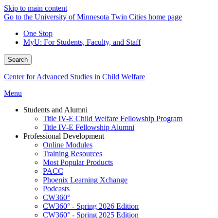
Skip to main content
Go to the University of Minnesota Twin Cities home page
One Stop
MyU
: For Students, Faculty, and Staff
Search
Center for Advanced Studies in Child Welfare
Menu
Students and Alumni
Title IV-E Child Welfare Fellowship Program
Title IV-E Fellowship Alumni
Professional Development
Online Modules
Training Resources
Most Popular Products
PACC
Phoenix Learning Xchange
Podcasts
CW360°
CW360° - Spring 2026 Edition
CW360° - Spring 2025 Edition