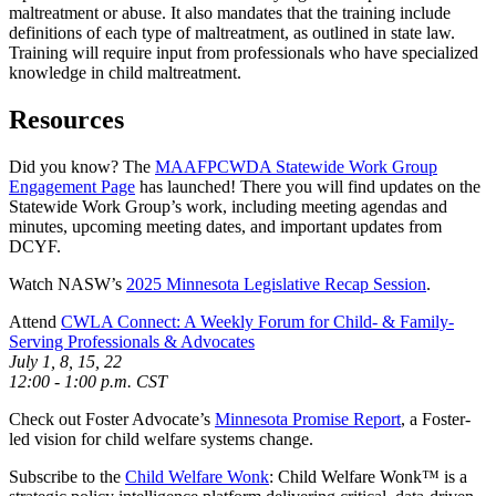
maltreatment or abuse. It also mandates that the training include
definitions of each type of maltreatment, as outlined in state law.
Training will require input from professionals who have specialized
knowledge in child maltreatment.
Resources
Did you know? The
MAAFPCWDA Statewide Work Group
Engagement Page
has launched! There you will find updates on the
Statewide Work Group’s work, including meeting agendas and
minutes, upcoming meeting dates, and important updates from
DCYF.
Watch NASW’s
2025 Minnesota Legislative Recap Session
.
Attend
CWLA Connect: A Weekly Forum for Child- & Family-
Serving Professionals & Advocates
July 1, 8, 15, 22
12:00 - 1:00 p.m. CST
Check out Foster Advocate’s
Minnesota Promise Report
, a Foster-
led vision for child welfare systems change.
Subscribe to the
Child Welfare Wonk
: Child Welfare Wonk™ is a