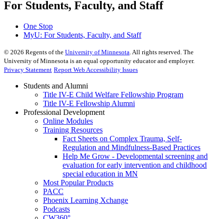
For Students, Faculty, and Staff
One Stop
MyU
: For Students, Faculty, and Staff
©
2026
Regents of the
University of Minnesota
. All rights reserved. The
University of Minnesota is an equal opportunity educator and employer.
Privacy Statement
Report Web Accessibility Issues
Students and Alumni
Title IV-E Child Welfare Fellowship Program
Title IV-E Fellowship Alumni
Professional Development
Online Modules
Training Resources
Fact Sheets on Complex Trauma, Self-
Regulation and Mindfulness-Based Practices
Help Me Grow - Developmental screening and
evaluation for early intervention and childhood
special education in MN
Most Popular Products
PACC
Phoenix Learning Xchange
Podcasts
CW360°