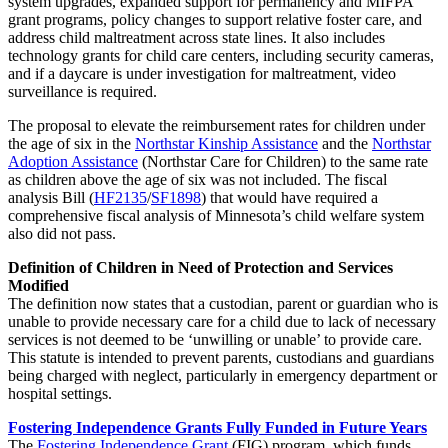
system upgrades, expanded support for permanency and MIFPA
grant programs, policy changes to support relative foster care, and
address child maltreatment across state lines. It also includes
technology grants for child care centers, including security cameras,
and if a daycare is under investigation for maltreatment, video
surveillance is required.
The proposal to elevate the reimbursement rates for children under
the age of six in the
Northstar Kinship Assistance
and the
Northstar
Adoption Assistance
(Northstar Care for Children) to the same rate
as children above the age of six was not included. The fiscal
analysis Bill (
HF2135
/
SF1898
) that would have required a
comprehensive fiscal analysis of Minnesota’s child welfare system
also did not pass.
Definition of Children in Need of Protection and Services
Modified
The definition now states that a custodian, parent or guardian who is
unable to provide necessary care for a child due to lack of necessary
services is not deemed to be ‘unwilling or unable’ to provide care.
This statute is intended to prevent parents, custodians and guardians
being charged with neglect, particularly in emergency department or
hospital settings.
Fostering Independence Grants Fully Funded in Future Years
The
Fostering Independence Grant
(FIG) program, which funds