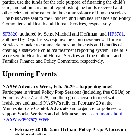
parties, use the funds for the sole purpose of financing the child’s
care, and submit an annual report listing the funds received and
other relevant information to the commissioner of human services.
The bills were sent to the Children and Families Finance and Policy
Committee and Health and Human Services, respectively.
SF3820
, authored by Sens. Mitchell and Hoffman, and
HF3781
,
authored by Rep. Hicks, requires the Commissioner of Human
Services to make recommendations on the costs and benefits of
creating a statewide child maltreatment reporting system. The bills
were sent to Health and Human Services and the Children and
Families Finance and Policy Committee, respectively.
Upcoming Events
NASW Advocacy Week, Feb. 26-29 – happening now!
Participate in virtual Policy Prep Sessions (including free CEUs) on
February 26, 27, and 28, and then go in-person to meet with
legislators and attend NASW’s rally on February 29 at the
Minnesota State Capitol. Advocate and organize for policies to
support Social Workers and all Minnesotans.
Learn more about
NASW Advocacy Week
.
February 28 10:15am-11:15am Policy Prep: A focus on
child protection