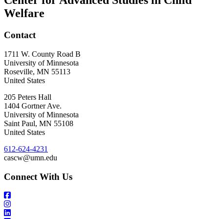
Center for Advanced Studies in Child
Welfare
Contact
1711 W. County Road B
University of Minnesota
Roseville
,
MN
55113
United States
205 Peters Hall
1404 Gortner Ave.
University of Minnesota
Saint Paul
,
MN
55108
United States
612-624-4231
cascw@umn.edu
Connect With Us