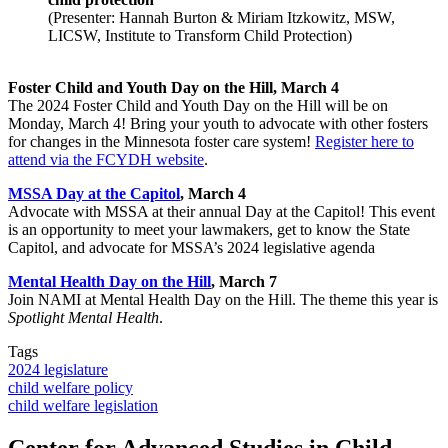
(Presenter: Hannah Burton & Miriam Itzkowitz, MSW,
LICSW, Institute to Transform Child Protection)
Foster Child and Youth Day on the Hill, March 4
The 2024 Foster Child and Youth Day on the Hill will be on
Monday, March 4! Bring your youth to advocate with other fosters
for changes in the Minnesota foster care system!
Register here to
attend via the FCYDH website
.
MSSA Day at the Capitol
, March 4
Advocate with MSSA at their annual Day at the Capitol! This event
is an opportunity to meet your lawmakers, get to know the State
Capitol, and advocate for MSSA’s 2024 legislative agenda
Mental Health Day on the Hill
, March 7
Join NAMI at Mental Health Day on the Hill. The theme this year is
Spotlight Mental Health
.
Tags
2024 legislature
child welfare policy
child welfare legislation