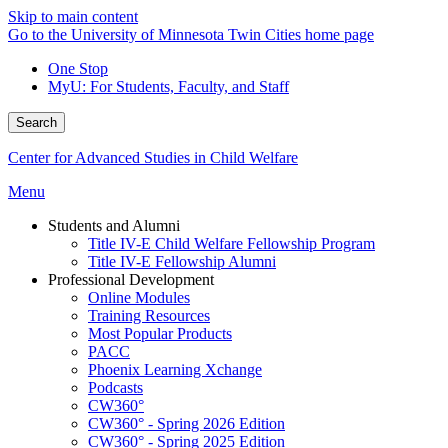
Skip to main content
Go to the University of Minnesota Twin Cities home page
One Stop
MyU
: For Students, Faculty, and Staff
Search
Center for Advanced Studies in Child Welfare
Menu
Students and Alumni
Title IV-E Child Welfare Fellowship Program
Title IV-E Fellowship Alumni
Professional Development
Online Modules
Training Resources
Most Popular Products
PACC
Phoenix Learning Xchange
Podcasts
CW360°
CW360° - Spring 2026 Edition
CW360° - Spring 2025 Edition