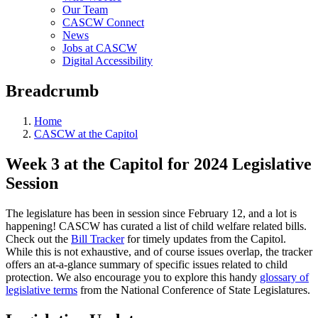
Our Team
CASCW Connect
News
Jobs at CASCW
Digital Accessibility
Breadcrumb
Home
CASCW at the Capitol
Week 3 at the Capitol for 2024 Legislative
Session
The legislature has been in session since February 12, and a lot is
happening! CASCW has curated a list of child welfare related bills.
Check out the
Bill Tracker
for timely updates from the Capitol.
While this is not exhaustive, and of course issues overlap, the tracker
offers an at-a-glance summary of specific issues related to child
protection. We also encourage you to explore this handy
glossary of
legislative terms
from the National Conference of State Legislatures.