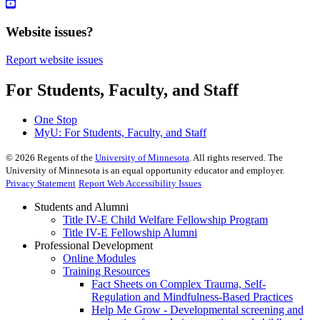
Website issues?
Report website issues
For Students, Faculty, and Staff
One Stop
MyU
: For Students, Faculty, and Staff
©
2026
Regents of the
University of Minnesota
. All rights reserved. The
University of Minnesota is an equal opportunity educator and employer.
Privacy Statement
Report Web Accessibility Issues
Students and Alumni
Title IV-E Child Welfare Fellowship Program
Title IV-E Fellowship Alumni
Professional Development
Online Modules
Training Resources
Fact Sheets on Complex Trauma, Self-
Regulation and Mindfulness-Based Practices
Help Me Grow - Developmental screening and