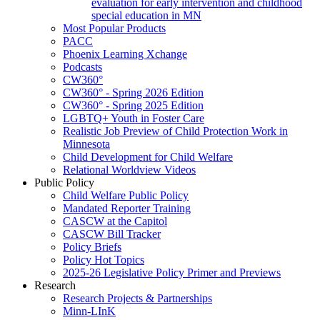
evaluation for early intervention and childhood
special education in MN
Most Popular Products
PACC
Phoenix Learning Xchange
Podcasts
CW360°
CW360° - Spring 2026 Edition
CW360° - Spring 2025 Edition
LGBTQ+ Youth in Foster Care
Realistic Job Preview of Child Protection Work in
Minnesota
Child Development for Child Welfare
Relational Worldview Videos
Public Policy
Child Welfare Public Policy
Mandated Reporter Training
CASCW at the Capitol
CASCW Bill Tracker
Policy Briefs
Policy Hot Topics
2025-26 Legislative Policy Primer and Previews
Research
Research Projects & Partnerships
Minn-LInK