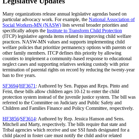
Legislative Updates
Many organizations release annual legislative agendas based on
particular advocacy work. For example, the
National Association of
Social Workers-MN (NASW)
lists several broader priorities and
specifically adopts the
Institute to Transform Child Protection
(ITCP) legislative agenda items related to improving child welfare
practices. NASW-MN values and supports implementing child
welfare policies that prioritize permanency options with parents or
other family members. ITCP defines this priority by allowing
counties to implement a community-based response to educational
neglect cases and supporting relatives seeking custody with prior
termination of parental rights on record by reducing the twenty-year
ban to five years.
SF3694
/
HF3671
: Authored by Sen. Pappas and Reps. Pinto and
Feist, these bills allow children ages 10-12 to enter the child
protection system instead of the juvenile justice system. The bill was
referred to the Committee on Judiciary and Public Safety and
Children and Families Finance and Policy Committee, respectively.
HF3856
/
SF3614
: Authored by Rep. Jessica Hanson and Sens.
Mitchell and Marty, respectively. The bills require that state and
Tribal agencies which receive and use SSI funds designated for a
child placed in foster care must notify the child and/or related