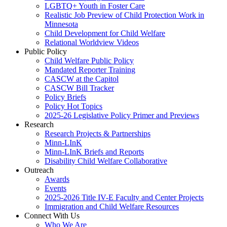
LGBTQ+ Youth in Foster Care
Realistic Job Preview of Child Protection Work in
Minnesota
Child Development for Child Welfare
Relational Worldview Videos
Public Policy
Child Welfare Public Policy
Mandated Reporter Training
CASCW at the Capitol
CASCW Bill Tracker
Policy Briefs
Policy Hot Topics
2025-26 Legislative Policy Primer and Previews
Research
Research Projects & Partnerships
Minn-LInK
Minn-LInK Briefs and Reports
Disability Child Welfare Collaborative
Outreach
Awards
Events
2025-2026 Title IV-E Faculty and Center Projects
Immigration and Child Welfare Resources
Connect With Us
Who We Are