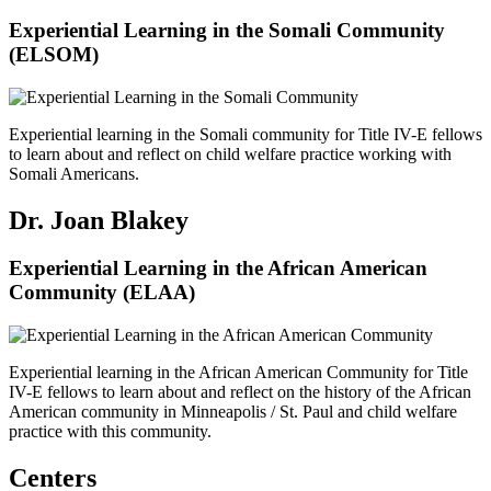
Experiential Learning in the Somali Community
(ELSOM)
Experiential learning in the Somali community for Title IV-E fellows
to learn about and reflect on child welfare practice working with
Somali Americans.
Dr. Joan Blakey
Experiential Learning in the African American
Community (ELAA)
Experiential learning in the African American Community for Title
IV-E fellows to learn about and reflect on the history of the African
American community in Minneapolis / St. Paul and child welfare
practice with this community.
Centers