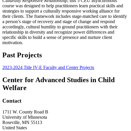
Culturally Responsive Relationship
, this 5 CEU asynchronous
course was designed to help practitioners learn practical skills and
strategies to support a culturally responsive working alliance for
their clients. The framework includes stage-matched care to identify
a person’s stage of recovery and stage of change and respond
accordingly, cultural humility to ground practitioners with their
relationship in diversity and recognize power differences and
specific skills to build a sense of presence and nurture client
motivation.
Past Projects
2023-2024 Title IV-E Faculty and Center Projects
Center for Advanced Studies in Child
Welfare
Contact
1711 W. County Road B
University of Minnesota
Roseville
,
MN
55113
United States