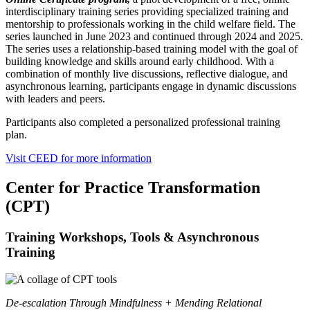
interdisciplinary training series providing specialized training and
mentorship to professionals working in the child welfare field. The
series launched in June 2023 and continued through 2024 and 2025.
The series uses a relationship-based training model with the goal of
building knowledge and skills around early childhood. With a
combination of monthly live discussions, reflective dialogue, and
asynchronous learning, participants engage in dynamic discussions
with leaders and peers.
Participants also completed a personalized professional training
plan.
Visit CEED for more information
Center for Practice Transformation
(CPT)
Training Workshops, Tools & Asynchronous
Training
De-escalation Through Mindfulness + Mending Relational