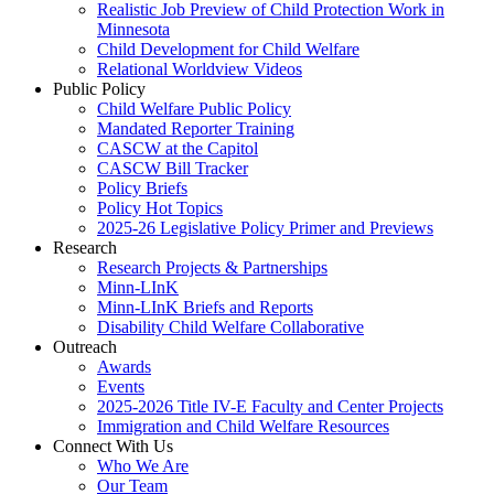
Realistic Job Preview of Child Protection Work in
Minnesota
Child Development for Child Welfare
Relational Worldview Videos
Public Policy
Child Welfare Public Policy
Mandated Reporter Training
CASCW at the Capitol
CASCW Bill Tracker
Policy Briefs
Policy Hot Topics
2025-26 Legislative Policy Primer and Previews
Research
Research Projects & Partnerships
Minn-LInK
Minn-LInK Briefs and Reports
Disability Child Welfare Collaborative
Outreach
Awards
Events
2025-2026 Title IV-E Faculty and Center Projects
Immigration and Child Welfare Resources
Connect With Us
Who We Are
Our Team