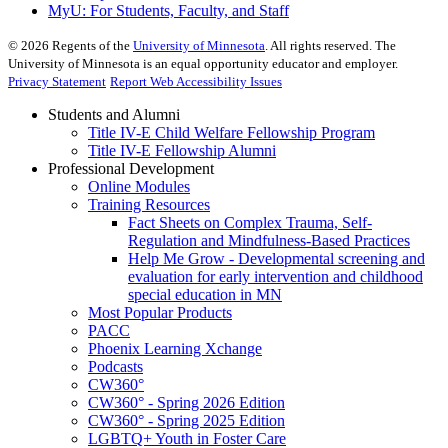
MyU
: For Students, Faculty, and Staff
©
2026
Regents of the
University of Minnesota
. All rights reserved. The
University of Minnesota is an equal opportunity educator and employer.
Privacy Statement
Report Web Accessibility Issues
Students and Alumni
Title IV-E Child Welfare Fellowship Program
Title IV-E Fellowship Alumni
Professional Development
Online Modules
Training Resources
Fact Sheets on Complex Trauma, Self-
Regulation and Mindfulness-Based Practices
Help Me Grow - Developmental screening and
evaluation for early intervention and childhood
special education in MN
Most Popular Products
PACC
Phoenix Learning Xchange
Podcasts
CW360°
CW360° - Spring 2026 Edition
CW360° - Spring 2025 Edition
LGBTQ+ Youth in Foster Care