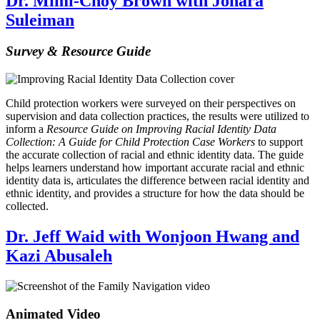
Dr. Mimi-Choy Brown with Johara
Suleiman
Survey & Resource Guide
Child protection workers were surveyed on their perspectives on
supervision and data collection practices, the results were utilized to
inform a
Resource Guide on Improving Racial Identity Data
Collection: A Guide for Child Protection Case Workers
to support
the accurate collection of racial and ethnic identity data. The guide
helps learners understand how important accurate racial and ethnic
identity data is, articulates the difference between racial identity and
ethnic identity, and provides a structure for how the data should be
collected.
Dr. Jeff Waid with Wonjoon Hwang and
Kazi Abusaleh
Animated Video