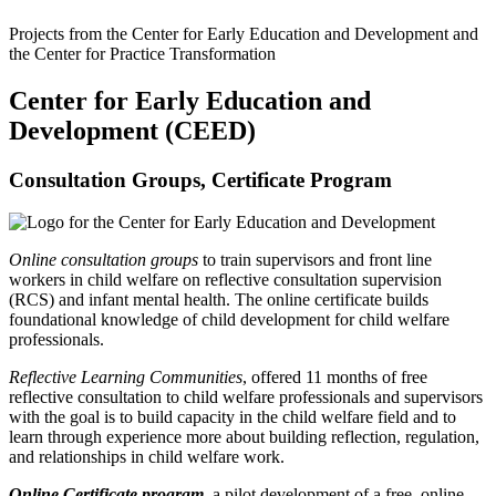
Projects from the Center for Early Education and Development and
the Center for Practice Transformation
Center for Early Education and
Development (CEED)
Consultation Groups, Certificate Program
Online consultation groups
to train supervisors and front line
workers in child welfare on reflective consultation supervision
(RCS) and infant mental health. The online certificate builds
foundational knowledge of child development for child welfare
professionals.
Reflective Learning Communities
, offered 11 months of free
reflective consultation to child welfare professionals and supervisors
with the goal is to build capacity in the child welfare field and to
learn through experience more about building reflection, regulation,
and relationships in child welfare work.
Online Certificate program,
a pilot development of a free, online