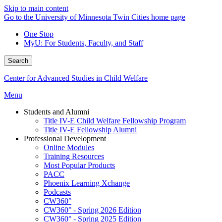
Skip to main content
Go to the University of Minnesota Twin Cities home page
One Stop
MyU
: For Students, Faculty, and Staff
Search
Center for Advanced Studies in Child Welfare
Menu
Students and Alumni
Title IV-E Child Welfare Fellowship Program
Title IV-E Fellowship Alumni
Professional Development
Online Modules
Training Resources
Most Popular Products
PACC
Phoenix Learning Xchange
Podcasts
CW360°
CW360° - Spring 2026 Edition
CW360° - Spring 2025 Edition