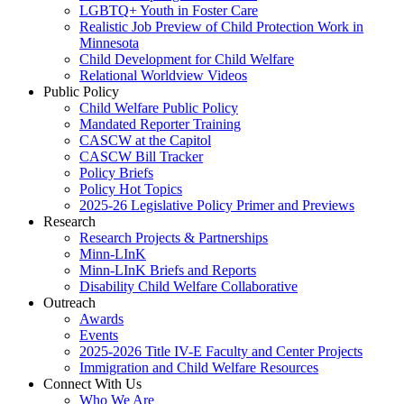
LGBTQ+ Youth in Foster Care
Realistic Job Preview of Child Protection Work in
Minnesota
Child Development for Child Welfare
Relational Worldview Videos
Public Policy
Child Welfare Public Policy
Mandated Reporter Training
CASCW at the Capitol
CASCW Bill Tracker
Policy Briefs
Policy Hot Topics
2025-26 Legislative Policy Primer and Previews
Research
Research Projects & Partnerships
Minn-LInK
Minn-LInK Briefs and Reports
Disability Child Welfare Collaborative
Outreach
Awards
Events
2025-2026 Title IV-E Faculty and Center Projects
Immigration and Child Welfare Resources
Connect With Us
Who We Are