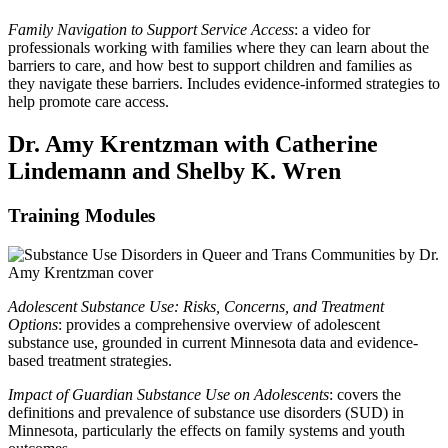
Family Navigation to Support Service Access
: a video for
professionals working with families where they can learn about the
barriers to care, and how best to support children and families as
they navigate these barriers. Includes evidence-informed strategies to
help promote care access.
Dr. Amy Krentzman with Catherine
Lindemann and Shelby K. Wren
Training Modules
Adolescent Substance Use: Risks, Concerns, and Treatment
Options
: provides a comprehensive overview of adolescent
substance use, grounded in current Minnesota data and evidence-
based treatment strategies.
Impact of Guardian Substance Use on Adolescents
: covers the
definitions and prevalence of substance use disorders (SUD) in
Minnesota, particularly the effects on family systems and youth