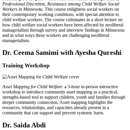
Professional Discretion, Resistance among Child Welfare Social
Workers in Minnesota
. This course enlightens social workers on
their contemporary working conditions, with special attention to
child welfare workers. The course culminates in a short lecture on
how child welfare social workers have been affected by neoliberal
managerialism through survey and interview findings in Minnesota
and in what ways these workers are challenging neoliberal
managerialism.
Dr. Ceema Samimi with Ayesha Qureshi
Training Workshop
Asset Mapping for Child Welfare
: a 3-hour in-person interactive
workshop to introduce community asset mapping as a practical,
strengths-based tool to support children, youth and families through
deeper community connection. Asset mapping highlights the
resources, relationships, and capacities already present in a
community that can support and prevent systemic harm.
Dr. Saida Abdi