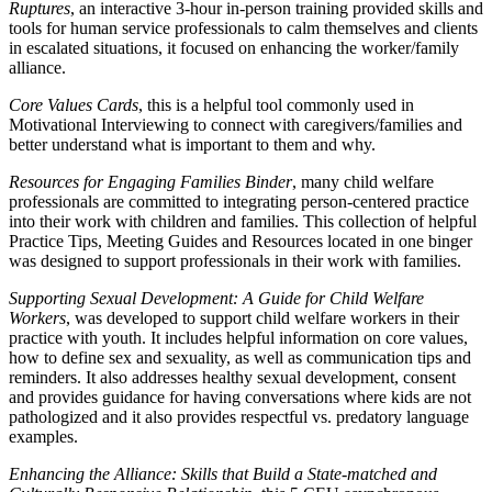
Ruptures
, an interactive 3-hour in-person training provided skills and
tools for human service professionals to calm themselves and clients
in escalated situations, it focused on enhancing the worker/family
alliance.
Core Values Cards
, this is a helpful tool commonly used in
Motivational Interviewing to connect with caregivers/families and
better understand what is important to them and why.
Resources for Engaging Families Binder
, many child welfare
professionals are committed to integrating person-centered practice
into their work with children and families. This collection of helpful
Practice Tips, Meeting Guides and Resources located in one binger
was designed to support professionals in their work with families.
Supporting Sexual Development: A Guide for Child Welfare
Workers
, was developed to support child welfare workers in their
practice with youth. It includes helpful information on core values,
how to define sex and sexuality, as well as communication tips and
reminders. It also addresses healthy sexual development, consent
and provides guidance for having conversations where kids are not
pathologized and it also provides respectful vs. predatory language
examples.
Enhancing the Alliance: Skills that Build a State-matched and