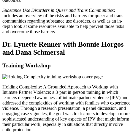
outcomes.
Substance Use Disorders in Queer and Trans Communities
:
includes an overview of the risks and barriers for queer and trans
communities regarding substance use disorders, as well as an in-
depth look at some resources available to help prevent those risks
and overcome those barriers.
Dr. Lynette Renner with Bonnie Horgos
and Dana Schmersal
Training Workshop
Holding Complexity: A Grounded Approach to Working with
Intimate Partner Violence: a 3-part in-person training in which
learners deepened awareness of intimate partner violence (IPV) and
addressed the complexities of working with families who experience
violence. Through a research presentation, a panel discussion, and
engaging case vignettes, the goal was for learners to develop a more
sophisticated understanding of key aspects of IPV that might inform
their particular work, especially in situations that directly involve
child protection.