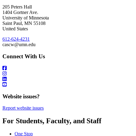
205 Peters Hall
1404 Gortner Ave.
University of Minnesota
Saint Paul
,
MN
55108
United States
612-624-4231
cascw@umn.edu
Connect With Us
Website issues?
Report website issues
For Students, Faculty, and Staff
One Stop