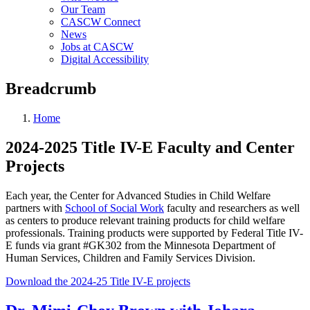
Our Team
CASCW Connect
News
Jobs at CASCW
Digital Accessibility
Breadcrumb
Home
2024-2025 Title IV-E Faculty and Center
Projects
Each year, the Center for Advanced Studies in Child Welfare
partners with
School of Social Work
faculty and researchers as well
as centers to produce relevant training products for child welfare
professionals. Training products were supported by Federal Title IV-
E funds via grant #GK302 from the Minnesota Department of
Human Services, Children and Family Services Division.
Download the 2024-25 Title IV-E projects