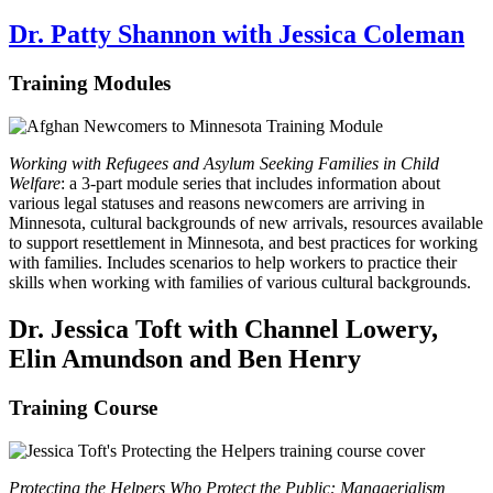
Dr. Patty Shannon with Jessica Coleman
Training Modules
Working with Refugees and Asylum Seeking Families in Child
Welfare
: a 3-part module series that includes information about
various legal statuses and reasons newcomers are arriving in
Minnesota, cultural backgrounds of new arrivals, resources available
to support resettlement in Minnesota, and best practices for working
with families. Includes scenarios to help workers to practice their
skills when working with families of various cultural backgrounds.
Dr. Jessica Toft with Channel Lowery,
Elin Amundson and Ben Henry
Training Course
Protecting the Helpers Who Protect the Public: Managerialism,