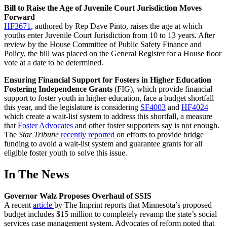
Bill to Raise the Age of Juvenile Court Jurisdiction Moves
Forward
HF3671
, authored by Rep Dave Pinto, raises the age at which
youths enter Juvenile Court Jurisdiction from 10 to 13 years. After
review by the House Committee of Public Safety Finance and
Policy, the bill was placed on the General Register for a House floor
vote at a date to be determined.
Ensuring Financial Support for Fosters in Higher Education
Fostering Independence Grants
(FIG), which provide financial
support to foster youth in higher education, face a budget shortfall
this year, and the legislature is considering
SF4003
and
HF4024
which create a wait-list system to address this shortfall, a measure
that
Foster Advocates
and other foster supporters say is not enough.
The
Star Tribune
recently reported
on efforts to provide bridge
funding to avoid a wait-list system and guarantee grants for all
eligible foster youth to solve this issue.
In The News
Governor Walz Proposes Overhaul of SSIS
A recent
article
by The Imprint reports that Minnesota’s proposed
budget includes $15 million to completely revamp the state’s social
services case management system. Advocates of reform noted that