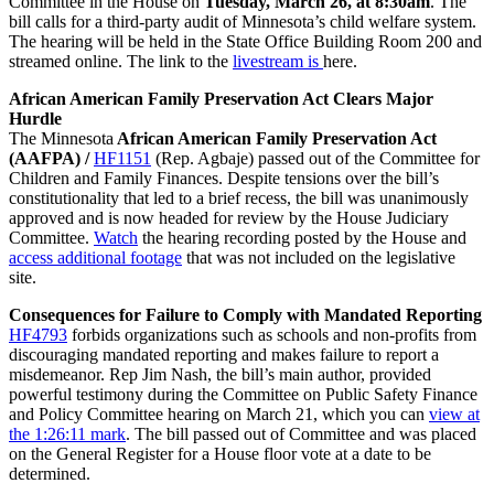
Committee in the House on
Tuesday, March 26, at 8:30am
. The
bill calls for a third-party audit of Minnesota’s child welfare system.
The hearing will be held in the State Office Building Room 200 and
streamed online. The link to the
livestream is
here.
African American Family Preservation Act Clears Major
Hurdle
The Minnesota
African American Family Preservation Act
(AAFPA) /
HF1151
(Rep. Agbaje) passed out of the Committee for
Children and Family Finances. Despite tensions over the bill’s
constitutionality that led to a brief recess, the bill was unanimously
approved and is now headed for review by the House Judiciary
Committee.
Watch
the hearing recording posted by the House and
access additional footage
that was not included on the legislative
site.
Consequences for Failure to Comply with Mandated Reporting
HF4793
forbids organizations such as schools and non-profits from
discouraging mandated reporting and makes failure to report a
misdemeanor. Rep Jim Nash, the bill’s main author, provided
powerful testimony during the Committee on Public Safety Finance
and Policy Committee hearing on March 21, which you can
view at
the 1:26:11 mark
. The bill passed out of Committee and was placed
on the General Register for a House floor vote at a date to be
determined.