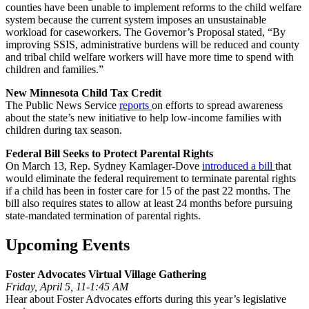
counties have been unable to implement reforms to the child welfare
system because the current system imposes an unsustainable
workload for caseworkers. The Governor’s Proposal stated, “By
improving SSIS, administrative burdens will be reduced and county
and tribal child welfare workers will have more time to spend with
children and families.”
New Minnesota Child Tax Credit
The Public News Service
reports
on efforts to spread awareness
about the state’s new initiative to help low-income families with
children during tax season.
Federal Bill Seeks to Protect Parental Rights
On March 13, Rep. Sydney Kamlager-Dove
introduced a bill
that
would eliminate the federal requirement to terminate parental rights
if a child has been in foster care for 15 of the past 22 months. The
bill also requires states to allow at least 24 months before pursuing
state-mandated termination of parental rights.
Upcoming Events
Foster Advocates Virtual Village Gathering
Friday, April 5, 11-1:45 AM
Hear about Foster Advocates efforts during this year’s legislative