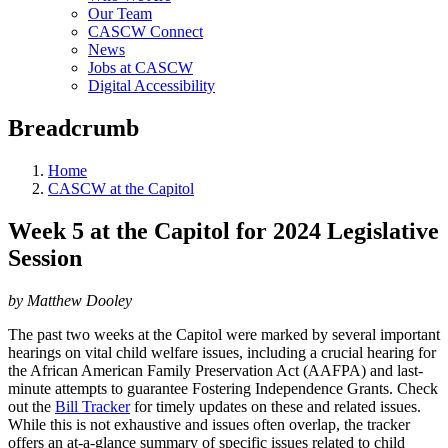
Our Team
CASCW Connect
News
Jobs at CASCW
Digital Accessibility
Breadcrumb
Home
CASCW at the Capitol
Week 5 at the Capitol for 2024 Legislative
Session
by Matthew Dooley
The past two weeks at the Capitol were marked by several important
hearings on vital child welfare issues, including a crucial hearing for
the African American Family Preservation Act (AAFPA) and last-
minute attempts to guarantee Fostering Independence Grants. Check
out the
Bill Tracker
for timely updates on these and related issues.
While this is not exhaustive and issues often overlap, the tracker
offers an at-a-glance summary of specific issues related to child