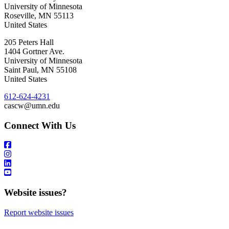
University of Minnesota
Roseville
,
MN
55113
United States
205 Peters Hall
1404 Gortner Ave.
University of Minnesota
Saint Paul
,
MN
55108
United States
612-624-4231
cascw@umn.edu
Connect With Us
Website issues?
Report website issues