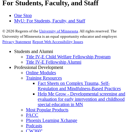
For Students, Faculty, and Staff
One Stop
MyU
: For Students, Faculty, and Staff
©
2026
Regents of the
University of Minnesota
. All rights reserved. The
University of Minnesota is an equal opportunity educator and employer.
Privacy Statement
Report Web Accessibility Issues
Students and Alumni
Title IV-E Child Welfare Fellowship Program
Title IV-E Fellowship Alumni
Professional Development
Online Modules
Training Resources
Fact Sheets on Complex Trauma, Self-
Regulation and Mindfulness-Based Practices
Help Me Grow - Developmental screening and
evaluation for early intervention and childhood
special education in MN
Most Popular Products
PACC
Phoenix Learning Xchange
Podcasts
CW360°