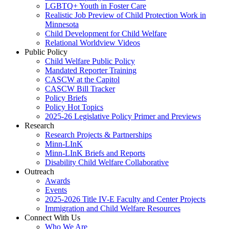
LGBTQ+ Youth in Foster Care
Realistic Job Preview of Child Protection Work in
Minnesota
Child Development for Child Welfare
Relational Worldview Videos
Public Policy
Child Welfare Public Policy
Mandated Reporter Training
CASCW at the Capitol
CASCW Bill Tracker
Policy Briefs
Policy Hot Topics
2025-26 Legislative Policy Primer and Previews
Research
Research Projects & Partnerships
Minn-LInK
Minn-LInK Briefs and Reports
Disability Child Welfare Collaborative
Outreach
Awards
Events
2025-2026 Title IV-E Faculty and Center Projects
Immigration and Child Welfare Resources
Connect With Us
Who We Are