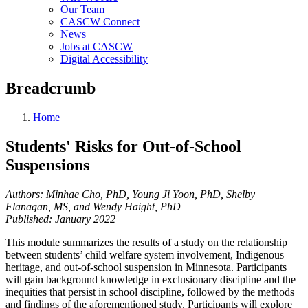
Our Team
CASCW Connect
News
Jobs at CASCW
Digital Accessibility
Breadcrumb
Home
Students' Risks for Out-of-School
Suspensions
Authors:
Minhae Cho, PhD, Young Ji Yoon, PhD, Shelby
Flanagan, MS, and Wendy Haight, PhD
Published: January 2022
This module summarizes the results of a study on the relationship
between students’ child welfare system involvement, Indigenous
heritage, and out-of-school suspension in Minnesota. Participants
will gain background knowledge in exclusionary discipline and the
inequities that persist in school discipline, followed by the methods
and findings of the aforementioned study. Participants will explore