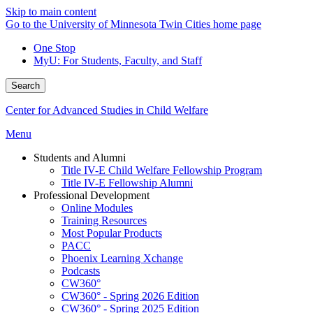
Skip to main content
Go to the University of Minnesota Twin Cities home page
One Stop
MyU
: For Students, Faculty, and Staff
Search
Center for Advanced Studies in Child Welfare
Menu
Students and Alumni
Title IV-E Child Welfare Fellowship Program
Title IV-E Fellowship Alumni
Professional Development
Online Modules
Training Resources
Most Popular Products
PACC
Phoenix Learning Xchange
Podcasts
CW360°
CW360° - Spring 2026 Edition
CW360° - Spring 2025 Edition