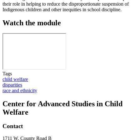
their role in helping to reduce the disproportionate suspension of
Indigenous children and other inequities in school discipline.
Watch the module
Tags
child welfare
disparities
race and ethnicity
Center for Advanced Studies in Child
Welfare
Contact
1711 W. County Road B