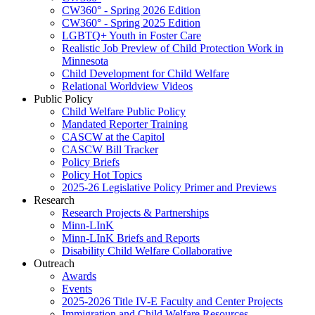
CW360° - Spring 2026 Edition
CW360° - Spring 2025 Edition
LGBTQ+ Youth in Foster Care
Realistic Job Preview of Child Protection Work in
Minnesota
Child Development for Child Welfare
Relational Worldview Videos
Public Policy
Child Welfare Public Policy
Mandated Reporter Training
CASCW at the Capitol
CASCW Bill Tracker
Policy Briefs
Policy Hot Topics
2025-26 Legislative Policy Primer and Previews
Research
Research Projects & Partnerships
Minn-LInK
Minn-LInK Briefs and Reports
Disability Child Welfare Collaborative
Outreach
Awards
Events
2025-2026 Title IV-E Faculty and Center Projects
Immigration and Child Welfare Resources